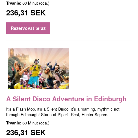
Trvanie:
60 Minút (cca.)
236,31 SEK
Rezervovať teraz
A Silent Disco Adventure in Edinburgh
It's a Flash Mob, it's a Silent Disco, it’s a roaming, rhythmic riot
through Edinburgh! Starts at Piper's Rest, Hunter Square.
Trvanie:
60 Minút (cca.)
236,31 SEK