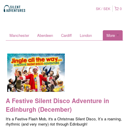
SK
SEK
0
Manchester
Aberdeen
Cardiff
London
More
A Festive Silent Disco Adventure in
Edinburgh (December)
It's a Festive Flash Mob, it's a Christmas Silent Disco, It’s a roaming,
rhythmic (and very merry) riot through Edinburgh!