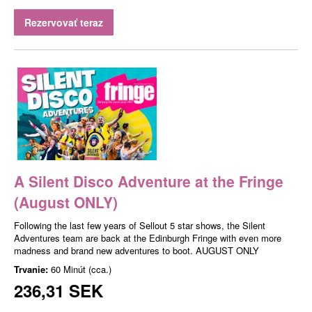
Rezervovať teraz
A Silent Disco Adventure at the Fringe
(August ONLY)
Following the last few years of Sellout 5 star shows, the Silent
Adventures team are back at the Edinburgh Fringe with even more
madness and brand new adventures to boot. AUGUST ONLY
Trvanie:
60 Minút (cca.)
236,31 SEK