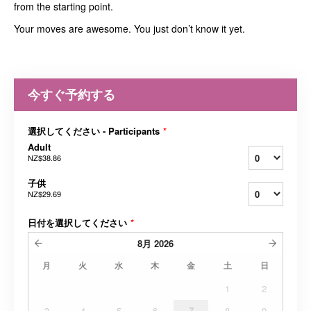
from the starting point.
Your moves are awesome. You just don’t know it yet.
今すぐ予約する
選択してください - Participants
*
Adult
NZ$38.86
子供
NZ$29.69
日付を選択してください
*
8月
2026
月
火
水
木
金
土
日
1
2
3
4
5
6
7
8
9