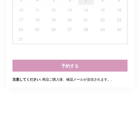
10
11
12
13
14
15
16
17
18
19
20
21
22
23
24
25
26
27
28
29
30
31
予約する
商品ご購入後、確認メールが送信されます。.
注意してください: