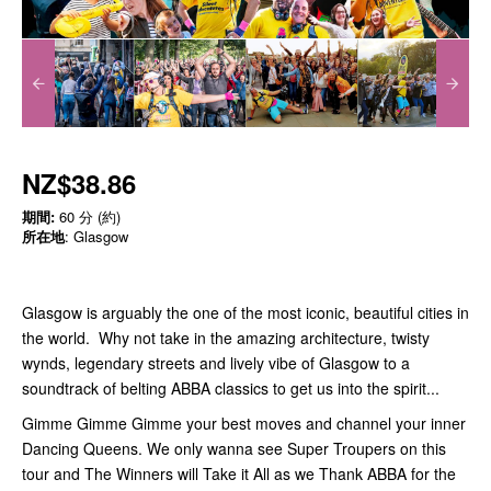
NZ$38.86
期間:
60 分 (約)
所在地
: Glasgow
Glasgow is arguably the one of the most iconic, beautiful cities in
the world. Why not take in the amazing architecture, twisty
wynds, legendary streets and lively vibe of Glasgow to a
soundtrack of belting ABBA classics to get us into the spirit...
Gimme Gimme Gimme your best moves and channel your inner
Dancing Queens. We only wanna see Super Troupers on this
tour and The Winners will Take it All as we Thank ABBA for the