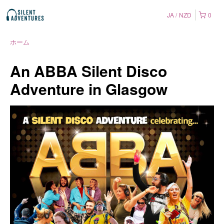
JA
NZD
0
ホーム
An ABBA Silent Disco
Adventure in Glasgow