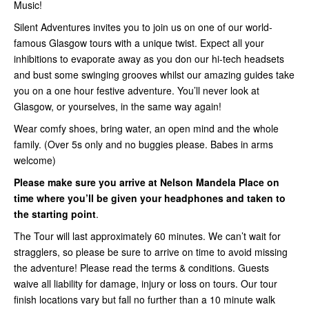
Music!
Silent Adventures invites you to join us on one of our world-
famous Glasgow tours with a unique twist. Expect all your
inhibitions to evaporate away as you don our hi-tech headsets
and bust some swinging grooves whilst our amazing guides take
you on a one hour festive adventure. You’ll never look at
Glasgow, or yourselves, in the same way again!
Wear comfy shoes, bring water, an open mind and the whole
family. (Over 5s only and no buggies please. Babes in arms
welcome)
Please make sure you arrive at Nelson Mandela Place on
time where you’ll be given your headphones and taken to
the starting point
.
The Tour will last approximately 60 minutes. We can’t wait for
stragglers, so please be sure to arrive on time to avoid missing
the adventure! Please read the terms & conditions. Guests
waive all liability for damage, injury or loss on tours. Our tour
finish locations vary but fall no further than a 10 minute walk