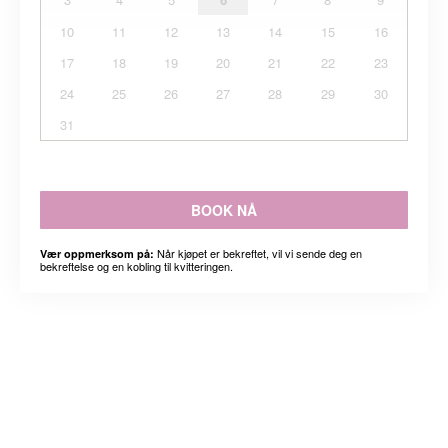
10
11
12
13
14
15
16
17
18
19
20
21
22
23
24
25
26
27
28
29
30
31
BOOK NÅ
Når kjøpet er bekreftet, vil vi sende deg en
Vær oppmerksom på:
bekreftelse og en kobling til kvitteringen.