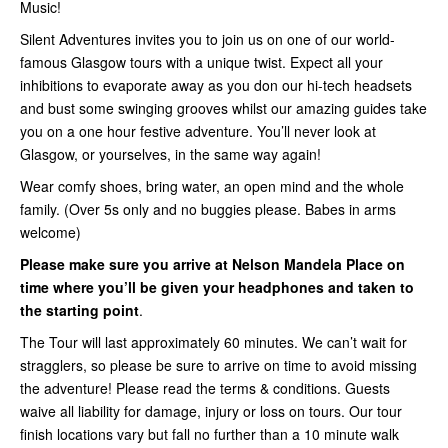
Music!
Silent Adventures invites you to join us on one of our world-
famous Glasgow tours with a unique twist. Expect all your
inhibitions to evaporate away as you don our hi-tech headsets
and bust some swinging grooves whilst our amazing guides take
you on a one hour festive adventure. You’ll never look at
Glasgow, or yourselves, in the same way again!
Wear comfy shoes, bring water, an open mind and the whole
family. (Over 5s only and no buggies please. Babes in arms
welcome)
Please make sure you arrive at Nelson Mandela Place on
time where you’ll be given your headphones and taken to
the starting point
.
The Tour will last approximately 60 minutes. We can’t wait for
stragglers, so please be sure to arrive on time to avoid missing
the adventure! Please read the terms & conditions. Guests
waive all liability for damage, injury or loss on tours. Our tour
finish locations vary but fall no further than a 10 minute walk