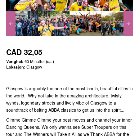
CAD 32,05
Varighet:
60 Minutter (ca.)
Lokasjon
: Glasgow
Glasgow is arguably the one of the most iconic, beautiful cities in
the world. Why not take in the amazing architecture, twisty
wynds, legendary streets and lively vibe of Glasgow to a
soundtrack of belting ABBA classics to get us into the spirit...
Gimme Gimme Gimme your best moves and channel your inner
Dancing Queens. We only wanna see Super Troupers on this
tour and The Winners will Take it All as we Thank ABBA for the