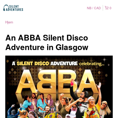
NB
CAD
0
Hjem
An ABBA Silent Disco
Adventure in Glasgow