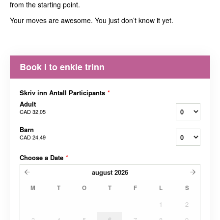
from the starting point.
Your moves are awesome. You just don’t know it yet.
Book i to enkle trinn
Skriv inn Antall Participants
*
Adult
CAD 32,05
Barn
CAD 24,49
Choose a Date
*
august
2026
M
T
O
T
F
L
S
1
2
3
4
5
6
7
8
9