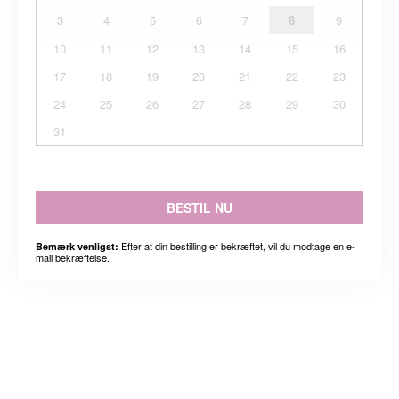
3
4
5
6
7
8
9
10
11
12
13
14
15
16
17
18
19
20
21
22
23
24
25
26
27
28
29
30
31
BESTIL NU
Efter at din bestilling er bekræftet, vil du modtage en e-
Bemærk venligst:
mail bekræftelse.