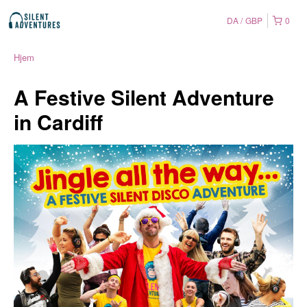
DA
GBP
0
Hjem
A Festive Silent Adventure
in Cardiff