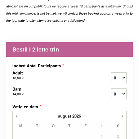
atmosphere on our public tours we require at least 12 participants
as a minimum. Should
this minimum number is not be met, we will contact those booked approx. 1 week prior to
the tour date to offer alternative options or a full refund.
Bestil I 2 lette trin
Indtast Antal Participants
*
Adult
18,50 £
Barn
14,00 £
Vælg en dato
*
august
2026
M
T
O
T
F
L
S
1
2