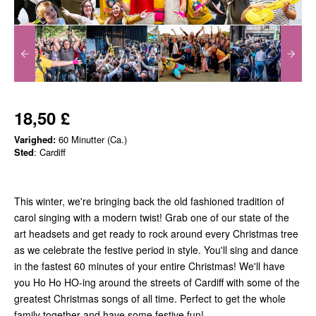
18,50 £
Varighed:
60 Minutter (Ca.)
Sted
: Cardiff
This winter, we're bringing back the old fashioned tradition of
carol singing with a modern twist! Grab one of our state of the
art headsets and get ready to rock around every Christmas tree
as we celebrate the festive period in style. You'll sing and dance
in the fastest 60 minutes of your entire Christmas! We'll have
you Ho Ho HO-ing around the streets of Cardiff with some of the
greatest Christmas songs of all time. Perfect to get the whole
family together and have some festive fun!