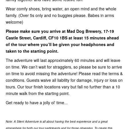
Wear comfy shoes, bring water, an open mind and the whole
family. (Over 5s only and no buggies please. Babes in arms
welcome)
Please make sure you arrive at Mad Dog Brewery
, 17-19
Castle Street, Cardiff, CF10 1BS
at least
15 minutes ahead
of the tour where you’ll be given your headphones and
taken to the starting point.
The adventure will last approximately 60 minutes and will leave
on time. We can’t wait for stragglers, so please be sure to arrive
on time to avoid missing the adventure! Please read the terms &
conditions. Guests waive all liability for damage, injury or loss on
tours. Our tour finish locations vary but fall no further than a 10
minute walk from the starting point.
Get ready to have a jolly ol' time...
Note: A Silent Adventure is all about having the best experience and a great
atmosphere for both our tour participants and for those observing. To create this