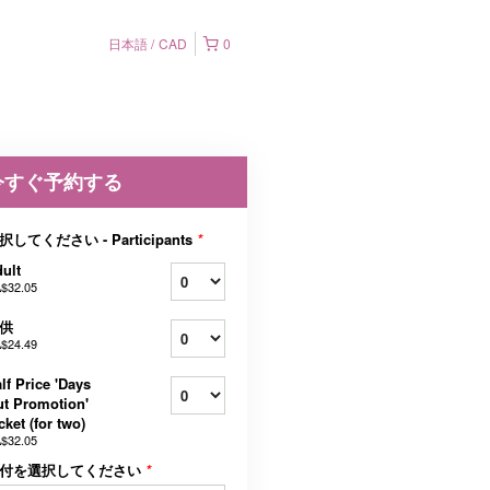
日本語
CAD
0
今すぐ予約する
択してください - Participants
*
ult
$32.05
供
$24.49
lf Price 'Days
t Promotion'
cket (for two)
$32.05
付を選択してください
*