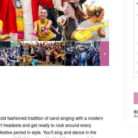
注
ル
 old fashioned tradition of carol singing with a modern
 art headsets and get ready to rock around every
estive period in style. You'll sing and dance in the