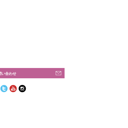
問い合わせ