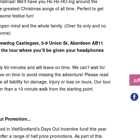
Christmas! We'll have you Ho Ho HO-ing around the
 greatest Christmas songs of all time. Perfect to get
some festive fun!
open mind and the whole family. (Over 5s only and no
come)
Brewdog Castlegate,
5-9 Union St, Aberdeen AB11
 the tour where you’ll be given your headphones
y 60 minutes and will leave on time. We can’t wait for
rive on time to avoid missing the adventure! Please read
お
all liability for damage, injury or loss on tours. Our tour
ther than a 10 minute walk from the starting point.
ut Promotion...
ed in VisitScotland’s Days Out Incentive fund this year
ffer a range of half price promotions. As part of this