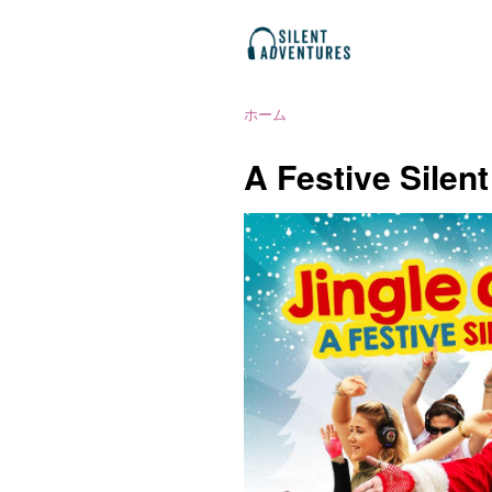
ホーム
A Festive Silen