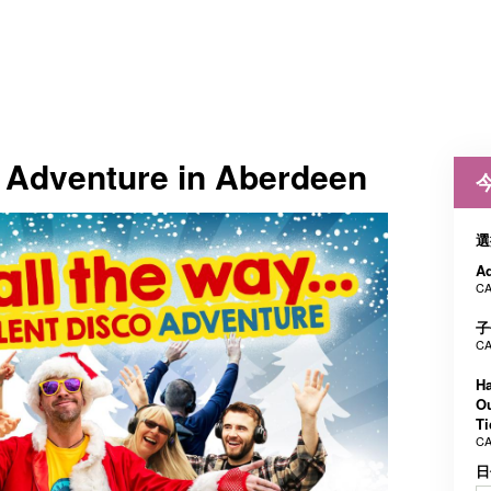
t Adventure in Aberdeen
選
Ad
CA
子
CA
Ha
Ou
Ti
CA
日