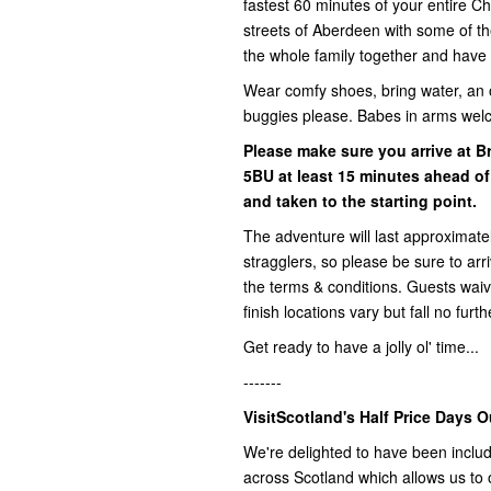
fastest 60 minutes of your entire 
streets of Aberdeen with some of the
the whole family together and have 
Wear comfy shoes, bring water, an 
buggies please. Babes in arms wel
Please make sure you arrive at 
5BU
at least
15 minutes ahead of
and taken to the starting point.
The adventure will last approximatel
stragglers, so please be sure to ar
the terms & conditions. Guests waive 
finish locations vary but fall no fur
Get ready to have a jolly ol' time...
-------
VisitScotland's Half Price Days O
We're delighted to have been includ
across Scotland which allows us to o