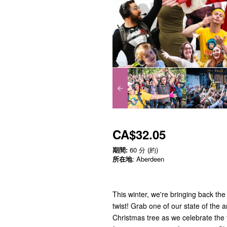
CA$32.05
期間:
60 分 (約)
所在地
: Aberdeen
This winter, we're bringing back the
twist! Grab one of our state of the
Christmas tree as we celebrate the f