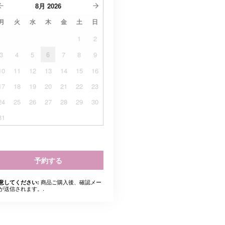
8月
2026
月
火
水
木
金
土
日
1
2
3
4
5
6
7
8
9
10
11
12
13
14
15
16
17
18
19
20
21
22
23
24
25
26
27
28
29
30
31
予約する
商品ご購入後、確認メー
意してください:
が送信されます。.