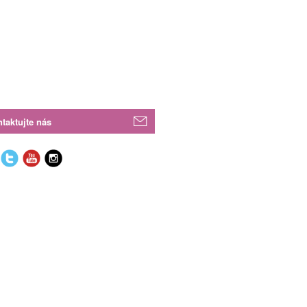
taktujte nás