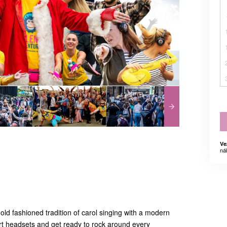
Ve
ná
 old fashioned tradition of carol singing with a modern
 art headsets and get ready to rock around every