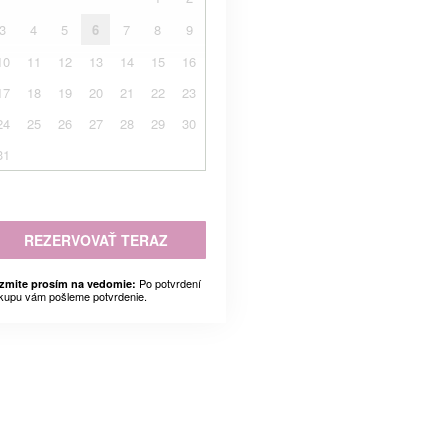
3
4
5
6
7
8
9
10
11
12
13
14
15
16
17
18
19
20
21
22
23
24
25
26
27
28
29
30
31
REZERVOVAŤ TERAZ
Po potvrdení
zmite prosím na vedomie:
kupu vám pošleme potvrdenie.