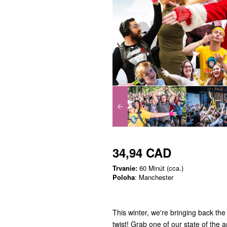
34,94 CAD
Trvanie:
60 Minút (cca.)
Poloha
: Manchester
This winter, we're bringing back the
twist! Grab one of our state of the