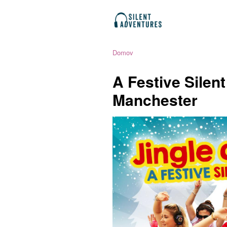
Domov
A Festive Silen
Manchester