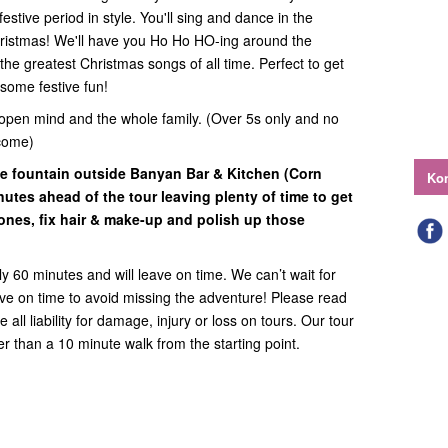
estive period in style. You'll sing and dance in the
Christmas! We'll have you Ho Ho HO-ing around the
he greatest Christmas songs of all time. Perfect to get
some festive fun!
open mind and the whole family. (Over 5s only and no
come)
he fountain outside Banyan Bar & Kitchen (Corn
Kon
nutes ahead of the tour leaving plenty of time to get
ones, fix hair & make-up and polish up those
y 60 minutes and will leave on time. We can’t wait for
rive on time to avoid missing the adventure! Please read
all liability for damage, injury or loss on tours. Our tour
ther than a 10 minute walk from the starting point.