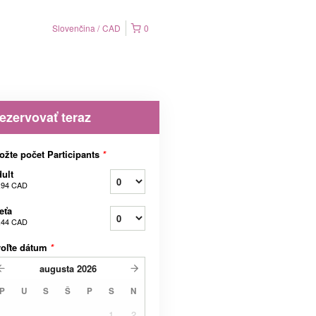
Slovenčina
CAD
0
ezervovať teraz
ožte počet Participants
*
ult
,94 CAD
eťa
,44 CAD
voľte dátum
*
augusta
2026
P
U
S
Š
P
S
N
1
2