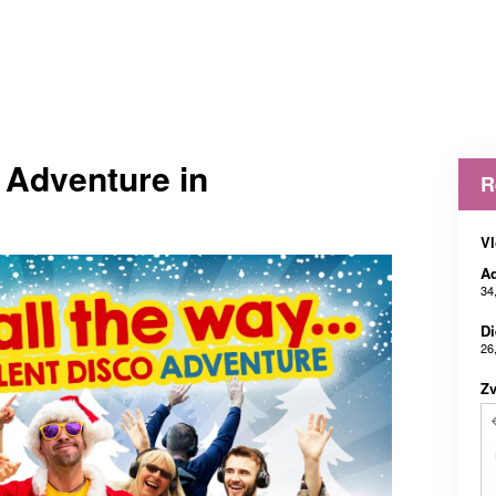
t Adventure in
R
Vl
Ad
34
Di
26
Z