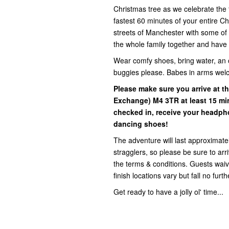
Christmas tree as we celebrate the f
fastest 60 minutes of your entire 
streets of Manchester with some of t
the whole family together and have 
Wear comfy shoes, bring water, an 
buggies please. Babes in arms wel
Please make sure you arrive at t
Exchange)
M4 3TR at least 15 mi
checked in, receive your headph
dancing shoes!
The adventure will last approximatel
stragglers, so please be sure to ar
the terms & conditions. Guests waive 
finish locations vary but fall no fur
Get ready to have a jolly ol' time...