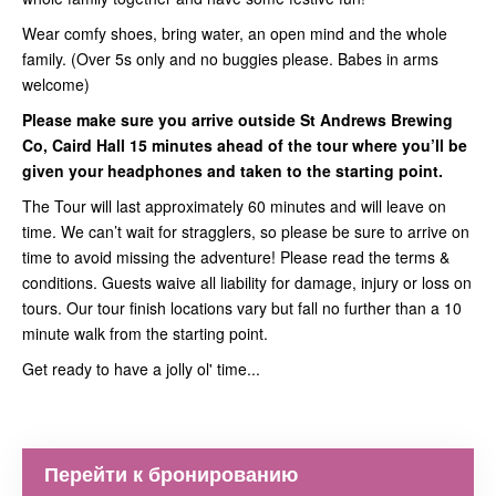
Wear comfy shoes, bring water, an open mind and the whole
family. (Over 5s only and no buggies please. Babes in arms
welcome)
Please make sure you arrive outside St Andrews Brewing
Co, Caird Hall 15 minutes ahead of the tour where you’ll be
given your headphones and taken to the starting point.
The Tour will last approximately 60 minutes and will leave on
time. We can’t wait for stragglers, so please be sure to arrive on
time to avoid missing the adventure! Please read the terms &
conditions. Guests waive all liability for damage, injury or loss on
tours. Our tour finish locations vary but fall no further than a 10
minute walk from the starting point.
Get ready to have a jolly ol' time...
Перейти к бронированию