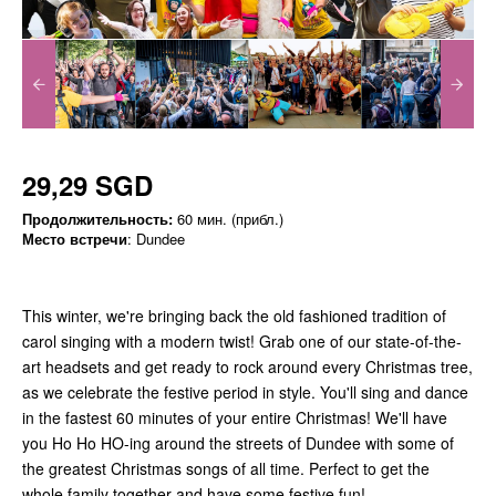
29,29 SGD
Продолжительность:
60 мин. (прибл.)
Место встречи
: Dundee
This winter, we're bringing back the old fashioned tradition of
carol singing with a modern twist! Grab one of our state-of-the-
art headsets and get ready to rock around every Christmas tree,
as we celebrate the festive period in style. You'll sing and dance
in the fastest 60 minutes of your entire Christmas! We'll have
you Ho Ho HO-ing around the streets of Dundee with some of
the greatest Christmas songs of all time. Perfect to get the
whole family together and have some festive fun!