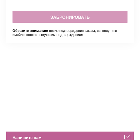
ЗАБРОНИРОВАТЬ
после подтверждения заказа, вы получите
Обратите внимание:
имейл с соответствующим подтверждением.
Напишите нам