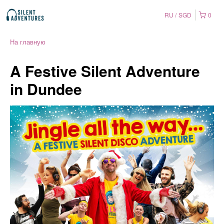
RU
SGD
0
На главную
A Festive Silent Adventure
in Dundee