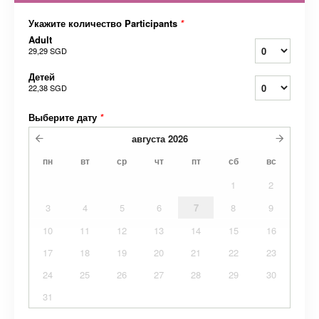
Укажите количество Participants
*
Adult
29,29 SGD
Детей
22,38 SGD
Выберите дату
*
августа
2026
пн
вт
ср
чт
пт
сб
вс
1
2
3
4
5
6
7
8
9
10
11
12
13
14
15
16
17
18
19
20
21
22
23
24
25
26
27
28
29
30
31