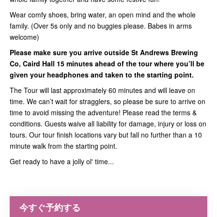
Wear comfy shoes, bring water, an open mind and the whole
family. (Over 5s only and no buggies please. Babes in arms
welcome)
Please make sure you arrive outside St Andrews Brewing
Co, Caird Hall 15 minutes ahead of the tour where you’ll be
given your headphones and taken to the starting point.
The Tour will last approximately 60 minutes and will leave on
time. We can’t wait for stragglers, so please be sure to arrive on
time to avoid missing the adventure! Please read the terms &
conditions. Guests waive all liability for damage, injury or loss on
tours. Our tour finish locations vary but fall no further than a 10
minute walk from the starting point.
Get ready to have a jolly ol' time...
今すぐ予約する