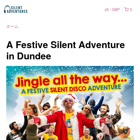
JA
GBP
0
ホーム
A Festive Silent Adventure
in Dundee