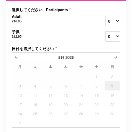
選択してください - Participants
*
Adult
£16.95
子供
£12.95
日付を選択してください
*
8月
2026
月
火
水
木
金
土
日
1
2
3
4
5
6
7
8
9
10
11
12
13
14
15
16
17
18
19
20
21
22
23
24
25
26
27
28
29
30
31