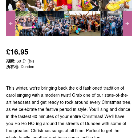
£16.95
期間:
60 分 (約)
所在地
: Dundee
This winter, we're bringing back the old fashioned tradition of
carol singing with a modern twist! Grab one of our state-of-the-
art headsets and get ready to rock around every Christmas tree,
as we celebrate the festive period in style. You'll sing and dance
in the fastest 60 minutes of your entire Christmas! We'll have
you Ho Ho HO-ing around the streets of Dundee with some of
the greatest Christmas songs of all time. Perfect to get the
whole family together and have some festive fun!