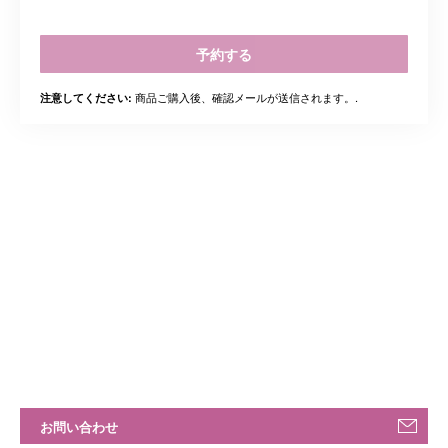
予約する
商品ご購入後、確認メールが送信されます。.
注意してください:
お問い合わせ