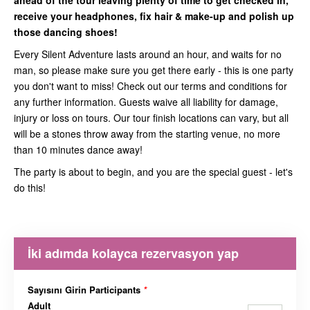
ahead of the tour leaving plenty of time to get checked in,
receive your headphones, fix hair & make-up and polish up
those dancing shoes!
Every Silent Adventure lasts around an hour, and waits for no
man, so please make sure you get there early - this is one party
you don't want to miss! Check out our terms and conditions for
any further information. Guests waive all liability for damage,
injury or loss on tours. Our tour finish locations can vary, but all
will be a stones throw away from the starting venue, no more
than 10 minutes dance away!
The party is about to begin, and you are the special guest - let's
do this!
İki adımda kolayca rezervasyon yap
Sayısını Girin Participants
*
Adult