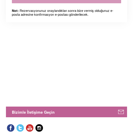
Rezervasyonunuz onaylandıktan sonra bize vermiş olduğunuz e-
Not:
posta adresine konfirmasyon e-postası gönderilecek.
Bizimle İletişime Geçin