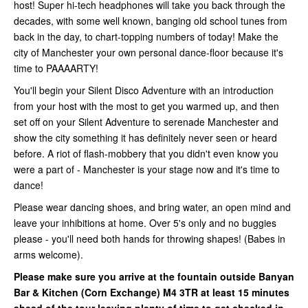
host! Super hi-tech headphones will take you back through the
decades, with some well known, banging old school tunes from
back in the day, to chart-topping numbers of today! Make the
city of Manchester your own personal dance-floor because it's
time to PAAAARTY!
You'll begin your Silent Disco Adventure with an introduction
from your host with the most to get you warmed up, and then
set off on your Silent Adventure to serenade Manchester and
show the city something it has definitely never seen or heard
before. A riot of flash-mobbery that you didn't even know you
were a part of - Manchester is your stage now and it's time to
dance!
Please wear dancing shoes, and bring water, an open mind and
leave your inhibitions at home. Over 5's only and no buggies
please - you'll need both hands for throwing shapes! (Babes in
arms welcome).
Please make sure you arrive at the fountain outside Banyan
Bar & Kitchen (Corn Exchange)
M4 3TR at least 15 minutes