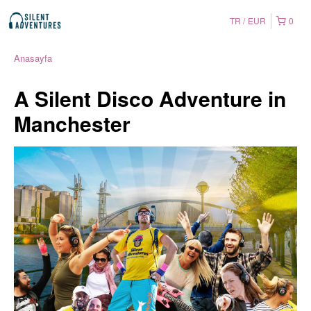
TR
EUR
0
Anasayfa
A Silent Disco Adventure in
Manchester