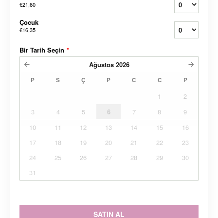
€21,60
Çocuk
€16,35
Bir Tarih Seçin
*
Ağustos
2026
P
S
Ç
P
C
C
P
1
2
3
4
5
6
7
8
9
10
11
12
13
14
15
16
17
18
19
20
21
22
23
24
25
26
27
28
29
30
31
SATIN AL