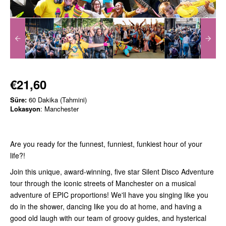
€21,60
Süre:
60 Dakika (Tahmini)
Lokasyon
: Manchester
Are you ready for the funnest, funniest, funkiest hour of your
life?!
Join this unique, award-winning, five star Silent Disco Adventure
tour through the iconic streets of Manchester on a musical
adventure of EPIC proportions! We'll have you singing like you
do in the shower, dancing like you do at home, and having a
good old laugh with our team of groovy guides, and hysterical