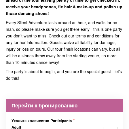
ahead of the tour leaving plenty of time to get checked in,
receive your headphones, fix hair & make-up and polish up
those dancing shoes!
Every Silent Adventure lasts around an hour, and waits for no
man, so please make sure you get there early - this is one party
you don't want to miss! Check out our terms and conditions for
any further information. Guests waive all liability for damage,
injury or loss on tours. Our tour finish locations can vary, but all
will be a stones throw away from the starting venue, no more
than 10 minutes dance away!
The party is about to begin, and you are the special guest - let's
do this!
Перейти к бронированию
Укажите количество Participants
*
Adult