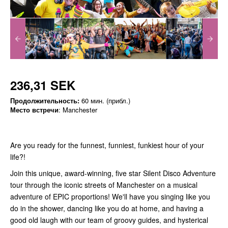
236,31 SEK
Продолжительность:
60 мин. (прибл.)
Место встречи
: Manchester
Are you ready for the funnest, funniest, funkiest hour of your
life?!
Join this unique, award-winning, five star Silent Disco Adventure
tour through the iconic streets of Manchester on a musical
adventure of EPIC proportions! We'll have you singing like you
do in the shower, dancing like you do at home, and having a
good old laugh with our team of groovy guides, and hysterical