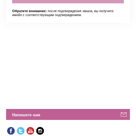
после подтверждения заказа, вы получите
Обратите внимание:
имейл с соответствующим подтверждением.
Напишите нам