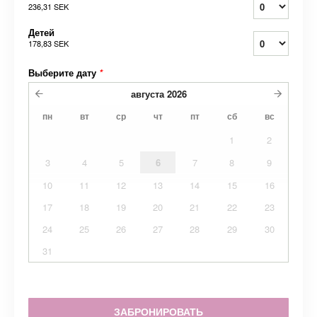
236,31 SEK
Детей
178,83 SEK
Выберите дату
*
августа
2026
пн
вт
ср
чт
пт
сб
вс
1
2
3
4
5
6
7
8
9
10
11
12
13
14
15
16
17
18
19
20
21
22
23
24
25
26
27
28
29
30
31
ЗАБРОНИРОВАТЬ