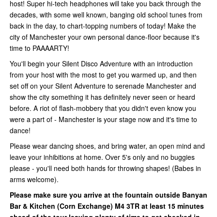
host! Super hi-tech headphones will take you back through the
decades, with some well known, banging old school tunes from
back in the day, to chart-topping numbers of today! Make the
city of Manchester your own personal dance-floor because it's
time to PAAAARTY!
You'll begin your Silent Disco Adventure with an introduction
from your host with the most to get you warmed up, and then
set off on your Silent Adventure to serenade Manchester and
show the city something it has definitely never seen or heard
before. A riot of flash-mobbery that you didn't even know you
were a part of - Manchester is your stage now and it's time to
dance!
Please wear dancing shoes, and bring water, an open mind and
leave your inhibitions at home. Over 5's only and no buggies
please - you'll need both hands for throwing shapes! (Babes in
arms welcome).
Please make sure you arrive at the fountain outside Banyan
Bar & Kitchen (Corn Exchange)
M4 3TR at least 15 minutes