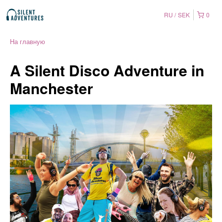
RU
SEK
0
На главную
A Silent Disco Adventure in
Manchester