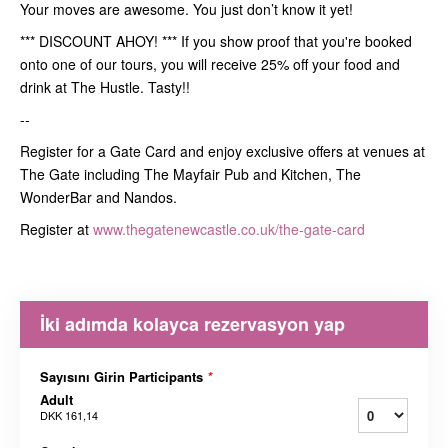
Your moves are awesome. You just don’t know it yet!
*** DISCOUNT AHOY! *** If you show proof that you're booked
onto one of our tours, you will receive 25% off your food and
drink at The Hustle. Tasty!!
--
Register for a Gate Card and enjoy exclusive offers at venues at
The Gate including The Mayfair Pub and Kitchen, The
WonderBar and Nandos.
Register at
www.thegatenewcastle.co.uk/the-gate-card
İki adımda kolayca rezervasyon yap
Sayısını Girin Participants
*
Adult
DKK 161,14