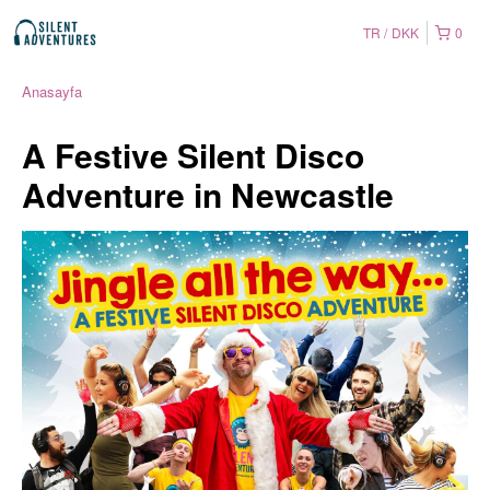
TR
DKK
0
Anasayfa
A Festive Silent Disco
Adventure in Newcastle