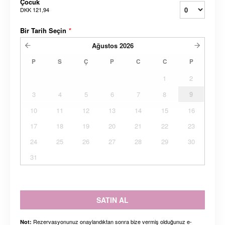
Çocuk
DKK 121,94
Bir Tarih Seçin
*
Ağustos
2026
P
S
Ç
P
C
C
P
1
2
3
4
5
6
7
8
9
10
11
12
13
14
15
16
17
18
19
20
21
22
23
24
25
26
27
28
29
30
31
SATIN AL
Rezervasyonunuz onaylandıktan sonra bize vermiş olduğunuz e-
Not: