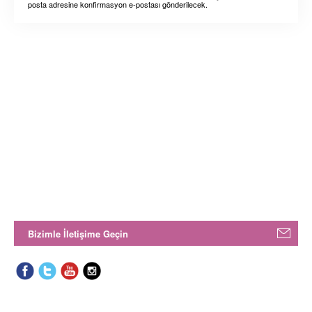
posta adresine konfirmasyon e-postası gönderilecek.
Bizimle İletişime Geçin