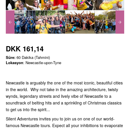
DKK 161,14
Süre:
60 Dakika (Tahmini)
Lokasyon
: Newcastle-upon-Tyne
Newcastle is arguably the one of the most iconic, beautiful cities
in the world. Why not take in the amazing architecture, twisty
wynds, legendary streets and lively vibe of Newcastle to a
soundtrack of belting hits and a sprinkling of Christmas classics
to get us into the spirit...
Silent Adventures invites you to join us on one of our world-
famous Newcastle tours. Expect all your inhibitions to evaporate