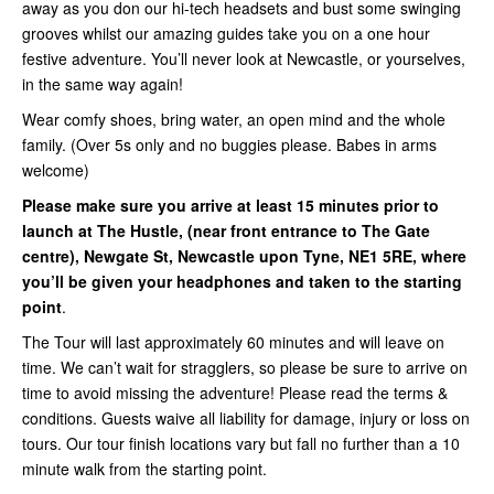
away as you don our hi-tech headsets and bust some swinging
grooves whilst our amazing guides take you on a one hour
festive adventure. You’ll never look at Newcastle, or yourselves,
in the same way again!
Wear comfy shoes, bring water, an open mind and the whole
family. (Over 5s only and no buggies please. Babes in arms
welcome)
Please make sure you arrive at least 15 minutes prior to
launch at The Hustle, (near front entrance to The Gate
centre),
Newgate St, Newcastle upon Tyne, NE1 5RE,
where
you’ll be given your headphones and taken to the starting
point
.
The Tour will last approximately 60 minutes and will leave on
time. We can’t wait for stragglers, so please be sure to arrive on
time to avoid missing the adventure! Please read the terms &
conditions. Guests waive all liability for damage, injury or loss on
tours. Our tour finish locations vary but fall no further than a 10
minute walk from the starting point.