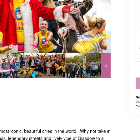
No
bi
ko
ost iconic, beautiful cities in the world. Why not take in
ds, legendary streets and lively vibe of Glasgow to a