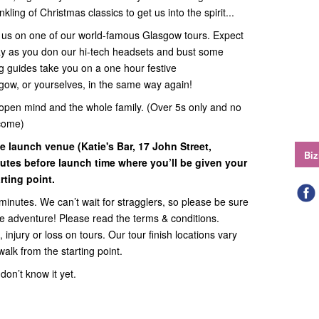
kling of Christmas classics to get us into the spirit...
in us on one of our world-famous Glasgow tours. Expect
way as you don our hi-tech headsets and bust some
g guides take you on a one hour festive
sgow, or yourselves, in the same way again!
open mind and the whole family. (Over 5s only and no
come)
e launch venue (Katie's Bar, 17 John Street,
Biz
utes before launch time where you’ll be given your
ting point.
minutes. We can’t wait for stragglers, so please be sure
the adventure! Please read the terms & conditions.
 injury or loss on tours. Our tour finish locations vary
walk from the starting point.
on’t know it yet.