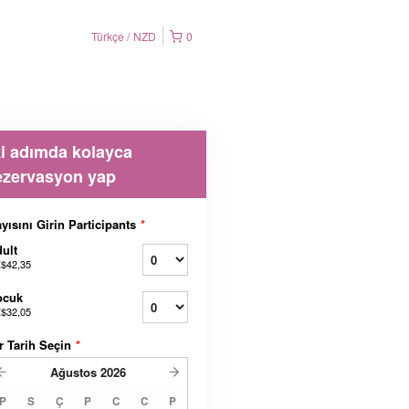
Türkçe
NZD
0
ki adımda kolayca
ezervasyon yap
yısını Girin Participants
*
ult
$42,35
ocuk
$32,05
r Tarih Seçin
*
Ağustos
2026
P
S
Ç
P
C
C
P