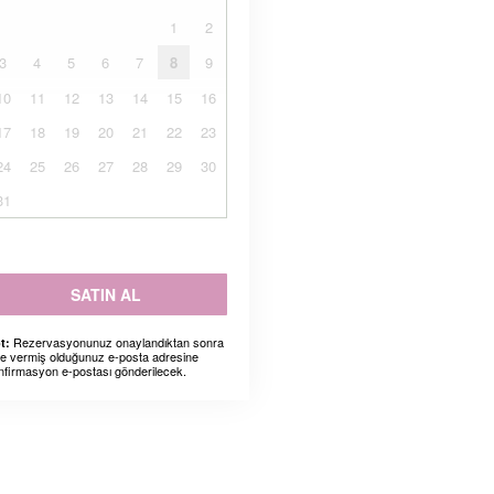
1
2
3
4
5
6
7
8
9
10
11
12
13
14
15
16
17
18
19
20
21
22
23
24
25
26
27
28
29
30
31
SATIN AL
Rezervasyonunuz onaylandıktan sonra
t:
ze vermiş olduğunuz e-posta adresine
nfirmasyon e-postası gönderilecek.