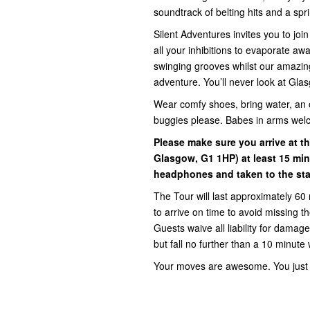
soundtrack of belting hits and a sprin
Silent Adventures invites you to jo
all your inhibitions to evaporate a
swinging grooves whilst our amazin
adventure. You’ll never look at Gla
Wear comfy shoes, bring water, an 
buggies please. Babes in arms wel
Please make sure you arrive at th
Glasgow, G1 1HP) at least 15 min
headphones and taken to the star
The Tour will last approximately 60 
to arrive on time to avoid missing 
Guests waive all liability for damage,
but fall no further than a 10 minute 
Your moves are awesome. You just d