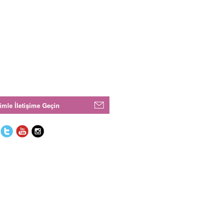
imle İletişime Geçin