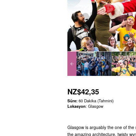
NZ$42,35
Süre:
60 Dakika (Tahmini)
Lokasyon
: Glasgow
Glasgow is arguably the one of the m
the amazing architecture, twisty wyn