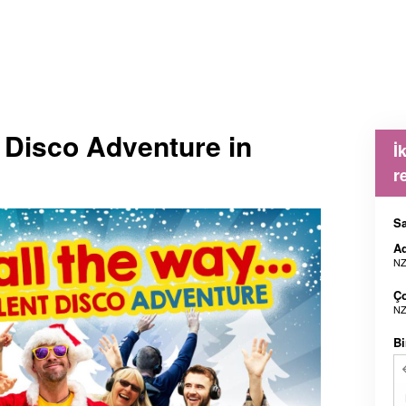
t Disco Adventure in
İ
r
Sa
Ad
NZ
Ç
NZ
Bi