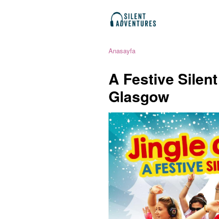
Anasayfa
A Festive Silen
Glasgow