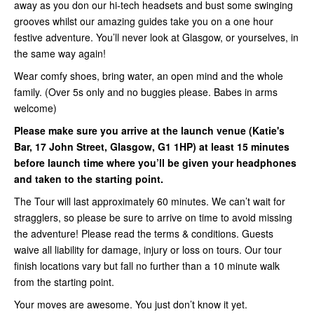
away as you don our hi-tech headsets and bust some swinging
grooves whilst our amazing guides take you on a one hour
festive adventure. You’ll never look at Glasgow, or yourselves, in
the same way again!
Wear comfy shoes, bring water, an open mind and the whole
family. (Over 5s only and no buggies please. Babes in arms
welcome)
Please make sure you arrive at the launch venue (Katie's
Bar, 17 John Street, Glasgow, G1 1HP) at least 15 minutes
before launch time where you’ll be given your headphones
and taken to the starting point.
The Tour will last approximately 60 minutes. We can’t wait for
stragglers, so please be sure to arrive on time to avoid missing
the adventure! Please read the terms & conditions. Guests
waive all liability for damage, injury or loss on tours. Our tour
finish locations vary but fall no further than a 10 minute walk
from the starting point.
Your moves are awesome. You just don’t know it yet.