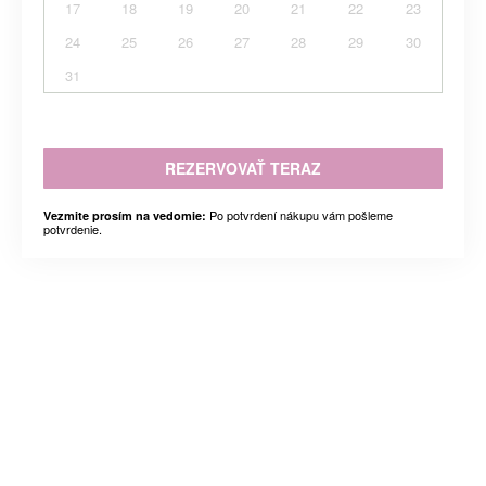
17
18
19
20
21
22
23
24
25
26
27
28
29
30
31
REZERVOVAŤ TERAZ
Po potvrdení nákupu vám pošleme
Vezmite prosím na vedomie:
potvrdenie.