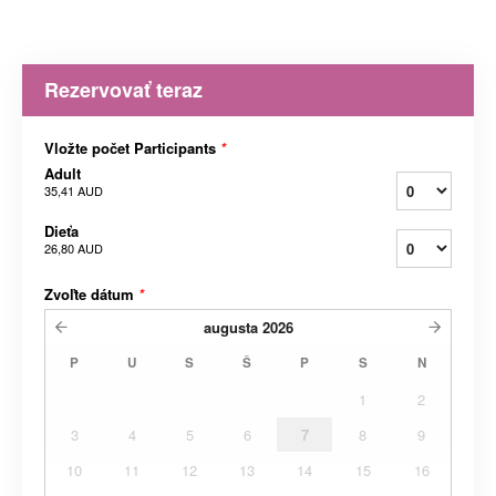
Rezervovať teraz
Vložte počet Participants
*
Adult
35,41 AUD
Dieťa
26,80 AUD
Zvoľte dátum
*
augusta
2026
P
U
S
Š
P
S
N
1
2
3
4
5
6
7
8
9
10
11
12
13
14
15
16