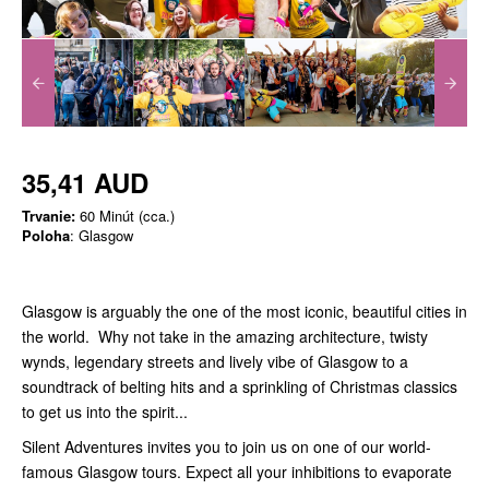
35,41 AUD
Trvanie:
60 Minút (cca.)
Poloha
: Glasgow
Glasgow is arguably the one of the most iconic, beautiful cities in
the world. Why not take in the amazing architecture, twisty
wynds, legendary streets and lively vibe of Glasgow to a
soundtrack of belting hits and a sprinkling of Christmas classics
to get us into the spirit...
Silent Adventures invites you to join us on one of our world-
famous Glasgow tours. Expect all your inhibitions to evaporate