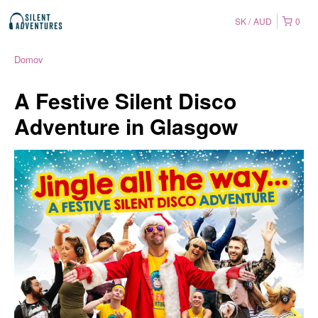
SK
AUD
0
Domov
A Festive Silent Disco
Adventure in Glasgow