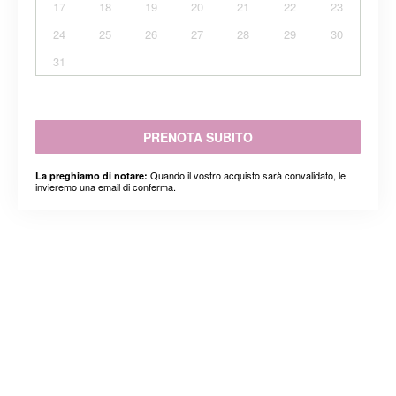
17
18
19
20
21
22
23
24
25
26
27
28
29
30
31
PRENOTA SUBITO
Quando il vostro acquisto sarà convalidato, le
La preghiamo di notare:
invieremo una email di conferma.