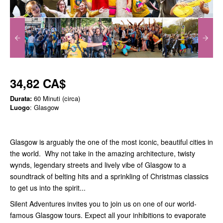
34,82 CA$
Durata:
60 Minuti (circa)
Luogo
: Glasgow
Glasgow is arguably the one of the most iconic, beautiful cities in
the world. Why not take in the amazing architecture, twisty
wynds, legendary streets and lively vibe of Glasgow to a
soundtrack of belting hits and a sprinkling of Christmas classics
to get us into the spirit...
Silent Adventures invites you to join us on one of our world-
famous Glasgow tours. Expect all your inhibitions to evaporate