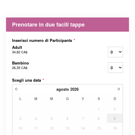
Prenotare in due facili tappe
Inserisci numero di Participants
*
Adult
34,82 CA$
Bambino
26,35 CA$
Scegli una data
*
agosto
2026
L
M
M
G
V
S
D
1
2
3
4
5
6
7
8
9
10
11
12
13
14
15
16