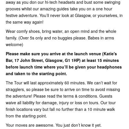
away as you don our hi-tech headsets and bust some swinging
grooves whilst our amazing guides take you on a one hour
festive adventure. You’ll never look at Glasgow, or yourselves, in
the same way again!
Wear comfy shoes, bring water, an open mind and the whole
family. (Over 5s only and no buggies please. Babes in arms
welcome)
Please make sure you arrive at the launch venue (Katie's
Bar, 17 John Street, Glasgow, G1 1HP) at least 15 minutes
before launch time where you’ll be given your headphones
and taken to the starting point.
The Tour will last approximately 60 minutes. We can’t wait for
stragglers, so please be sure to arrive on time to avoid missing
the adventure! Please read the terms & conditions. Guests
waive all liability for damage, injury or loss on tours. Our tour
finish locations vary but fall no further than a 10 minute walk
from the starting point.
Your moves are awesome. You just don’t know it yet.