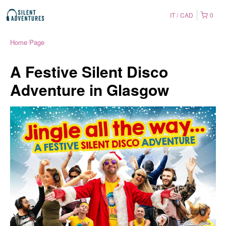
IT
CAD
0
Home Page
A Festive Silent Disco
Adventure in Glasgow