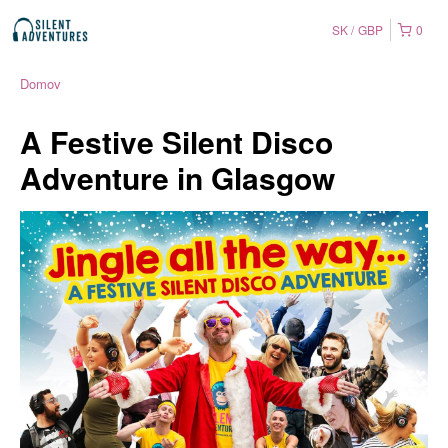
SK
GBP
0
Domov
A Festive Silent Disco
Adventure in Glasgow