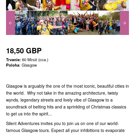
18,50 GBP
Trvanie:
60 Minút (cca.)
Poloha
: Glasgow
Glasgow is arguably the one of the most iconic, beautiful cities in
the world. Why not take in the amazing architecture, twisty
wynds, legendary streets and lively vibe of Glasgow to a
soundtrack of belting hits and a sprinkling of Christmas classics
to get us into the spirit...
Silent Adventures invites you to join us on one of our world-
famous Glasgow tours. Expect all your inhibitions to evaporate