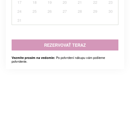
17
18
19
20
21
22
23
24
25
26
27
28
29
30
31
REZERVOVAŤ TERAZ
Po potvrdení nákupu vám pošleme
Vezmite prosím na vedomie:
potvrdenie.