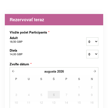
Rezervovať teraz
Vložte počet Participants
*
Adult
18,50 GBP
Dieťa
14,00 GBP
Zvoľte dátum
*
augusta
2026
P
U
S
Š
P
S
N
1
2
3
4
5
6
7
8
9
10
11
12
13
14
15
16