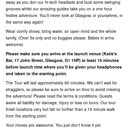
away as you don our hi-tech headsets and bust some swinging
grooves whilst our amazing guides take you on a one hour
festive adventure. You’ll never look at Glasgow, or yourselves, in
the same way again!
Wear comfy shoes, bring water, an open mind and the whole
family. (Over 5s only and no buggies please. Babes in arms
welcome)
Please make sure you arrive at the launch venue (Katie's
Bar, 17 John Street, Glasgow, G1 1HP) at least 15 minutes
before launch time where you’ll be given your headphones
and taken to the starting point.
The Tour will last approximately 60 minutes. We can’t wait for
stragglers, so please be sure to arrive on time to avoid missing
the adventure! Please read the terms & conditions. Guests
waive all liability for damage, injury or loss on tours. Our tour
finish locations vary but fall no further than a 10 minute walk
from the starting point.
Your moves are awesome. You just don’t know it yet.