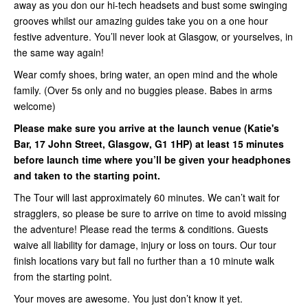
away as you don our hi-tech headsets and bust some swinging
grooves whilst our amazing guides take you on a one hour
festive adventure. You’ll never look at Glasgow, or yourselves, in
the same way again!
Wear comfy shoes, bring water, an open mind and the whole
family. (Over 5s only and no buggies please. Babes in arms
welcome)
Please make sure you arrive at the launch venue (Katie's
Bar, 17 John Street, Glasgow, G1 1HP) at least 15 minutes
before launch time where you’ll be given your headphones
and taken to the starting point.
The Tour will last approximately 60 minutes. We can’t wait for
stragglers, so please be sure to arrive on time to avoid missing
the adventure! Please read the terms & conditions. Guests
waive all liability for damage, injury or loss on tours. Our tour
finish locations vary but fall no further than a 10 minute walk
from the starting point.
Your moves are awesome. You just don’t know it yet.