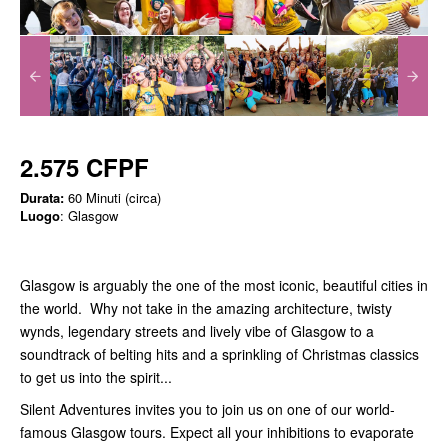
2.575 CFPF
Durata:
60 Minuti (circa)
Luogo
: Glasgow
Glasgow is arguably the one of the most iconic, beautiful cities in
the world. Why not take in the amazing architecture, twisty
wynds, legendary streets and lively vibe of Glasgow to a
soundtrack of belting hits and a sprinkling of Christmas classics
to get us into the spirit...
Silent Adventures invites you to join us on one of our world-
famous Glasgow tours. Expect all your inhibitions to evaporate