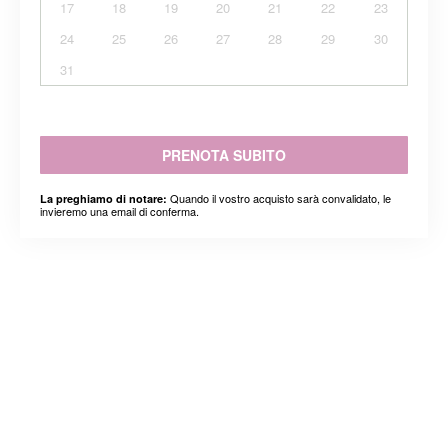
17
18
19
20
21
22
23
24
25
26
27
28
29
30
31
PRENOTA SUBITO
Quando il vostro acquisto sarà convalidato, le
La preghiamo di notare:
invieremo una email di conferma.