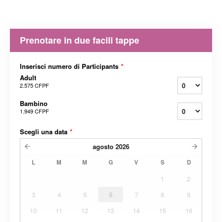
Prenotare in due facili tappe
Inserisci numero di Participants
*
Adult
2.575 CFPF
Bambino
1.949 CFPF
Scegli una data
*
agosto
2026
L
M
M
G
V
S
D
1
2
3
4
5
6
7
8
9
10
11
12
13
14
15
16