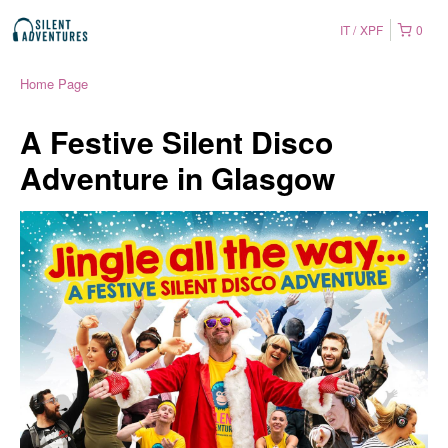
IT
XPF
0
Home Page
A Festive Silent Disco
Adventure in Glasgow