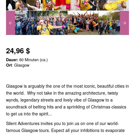
24,96 $
Dauer:
60 Minuten (ca.)
Ort
: Glasgow
Glasgow is arguably the one of the most iconic, beautiful cities in
the world. Why not take in the amazing architecture, twisty
wynds, legendary streets and lively vibe of Glasgow to a
soundtrack of belting hits and a sprinkling of Christmas classics
to get us into the spirit...
Silent Adventures invites you to join us on one of our world-
famous Glasgow tours. Expect all your inhibitions to evaporate