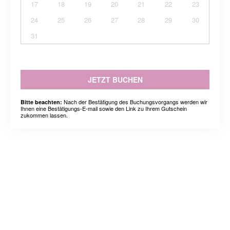
17
18
19
20
21
22
23
24
25
26
27
28
29
30
31
JETZT BUCHEN
Nach der Bestätigung des Buchungsvorgangs werden wir
Bitte beachten:
Ihnen eine Bestätigungs-E-mail sowie den Link zu Ihrem Gutschein
zukommen lassen.