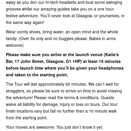
away as you don our hi-tech headsets and bust some swinging
grooves whilst our amazing guides take you on a one hour
festive adventure. You’ll never look at Glasgow, or yourselves, in
the same way again!
Wear comfy shoes, bring water, an open mind and the whole
family. (Over 5s only and no buggies please. Babes in arms
welcome)
Please make sure you arrive at the launch venue (Katie's
Bar, 17 John Street, Glasgow, G1 1HP) at least 15 minutes
before launch time where you’ll be given your headphones
and taken to the starting point.
The Tour will last approximately 60 minutes. We can’t wait for
stragglers, so please be sure to arrive on time to avoid missing
the adventure! Please read the terms & conditions. Guests
waive all liability for damage, injury or loss on tours. Our tour
finish locations vary but fall no further than a 10 minute walk
from the starting point.
Your moves are awesome. You just don’t know it yet.