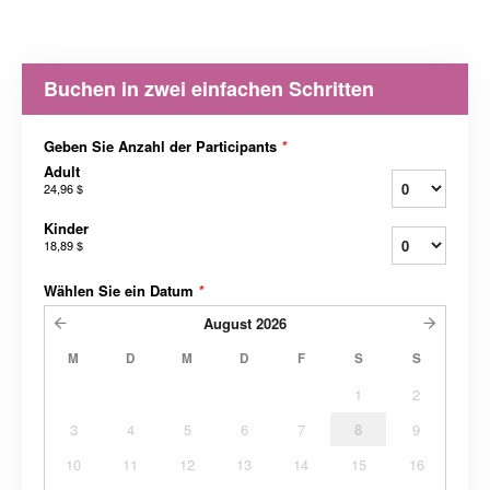
Buchen in zwei einfachen Schritten
Geben Sie Anzahl der Participants
*
Adult
24,96 $
Kinder
18,89 $
Wählen Sie ein Datum
*
August
2026
M
D
M
D
F
S
S
1
2
3
4
5
6
7
8
9
10
11
12
13
14
15
16