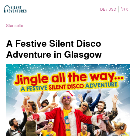
DE
USD
0
Startseite
A Festive Silent Disco
Adventure in Glasgow