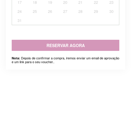
17
18
19
20
21
22
23
24
25
26
27
28
29
30
31
RESERVAR AGORA
Depois de confirmar a compra, iremos enviar um email de aprovação
Nota:
e um link para o seu voucher..