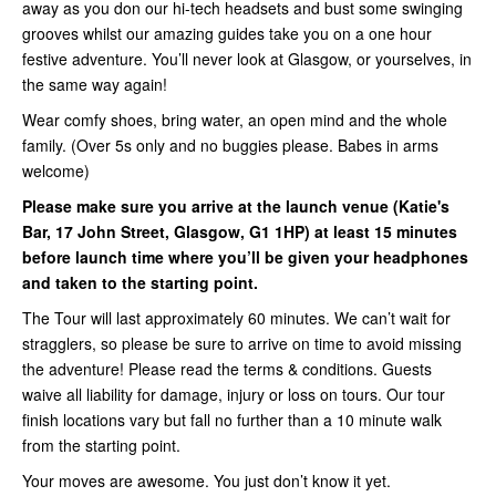
away as you don our hi-tech headsets and bust some swinging
grooves whilst our amazing guides take you on a one hour
festive adventure. You’ll never look at Glasgow, or yourselves, in
the same way again!
Wear comfy shoes, bring water, an open mind and the whole
family. (Over 5s only and no buggies please. Babes in arms
welcome)
Please make sure you arrive at the launch venue (Katie's
Bar, 17 John Street, Glasgow, G1 1HP) at least 15 minutes
before launch time where you’ll be given your headphones
and taken to the starting point.
The Tour will last approximately 60 minutes. We can’t wait for
stragglers, so please be sure to arrive on time to avoid missing
the adventure! Please read the terms & conditions. Guests
waive all liability for damage, injury or loss on tours. Our tour
finish locations vary but fall no further than a 10 minute walk
from the starting point.
Your moves are awesome. You just don’t know it yet.