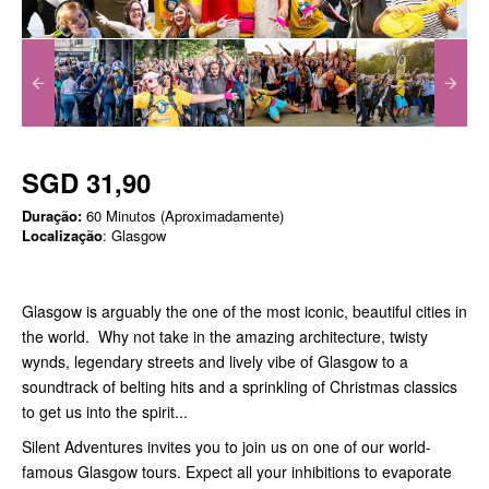
SGD 31,90
Duração:
60 Minutos (Aproximadamente)
Localização
: Glasgow
Glasgow is arguably the one of the most iconic, beautiful cities in
the world. Why not take in the amazing architecture, twisty
wynds, legendary streets and lively vibe of Glasgow to a
soundtrack of belting hits and a sprinkling of Christmas classics
to get us into the spirit...
Silent Adventures invites you to join us on one of our world-
famous Glasgow tours. Expect all your inhibitions to evaporate