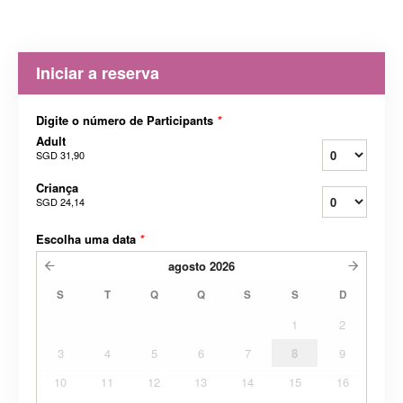
Iniciar a reserva
Digite o número de Participants
*
Adult
SGD 31,90
Criança
SGD 24,14
Escolha uma data
*
agosto
2026
S
T
Q
Q
S
S
D
1
2
3
4
5
6
7
8
9
10
11
12
13
14
15
16