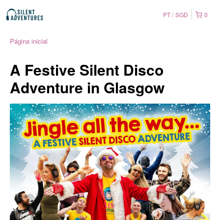
PT
SGD
0
Página inicial
A Festive Silent Disco
Adventure in Glasgow