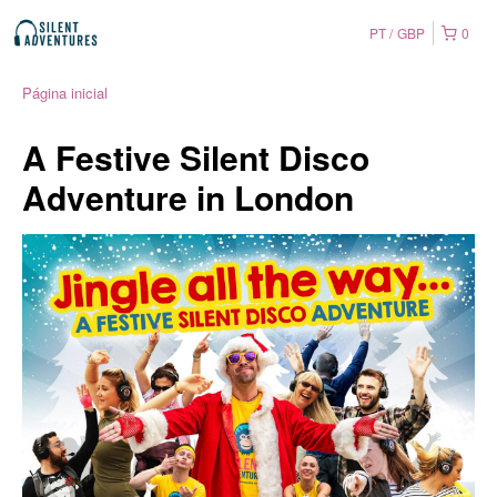
PT
GBP
0
Página inicial
A Festive Silent Disco
Adventure in London