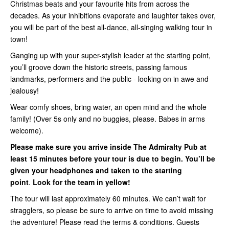
Christmas beats and your favourite hits from across the
decades. As your inhibitions evaporate and laughter takes over,
you will be part of the best all-dance, all-singing walking tour in
town!
Ganging up with your super-stylish leader at the starting point,
you’ll groove down the historic streets, passing famous
landmarks, performers and the public - looking on in awe and
jealousy!
Wear comfy shoes, bring water, an open mind and the whole
family! (Over 5s only and no buggies, please. Babes in arms
welcome).
Please make sure you arrive inside
The Admiralty Pub
at
least 15 minutes before your tour is due to begin. You’ll be
given your headphones and taken to the starting
point
.
Look for the team in yellow!
The tour will last approximately 60 minutes. We can’t wait for
stragglers, so please be sure to arrive on time to avoid missing
the adventure! Please read the terms & conditions. Guests