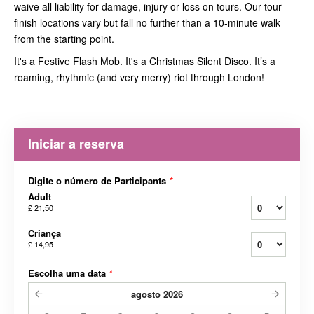
waive all liability for damage, injury or loss on tours. Our tour
finish locations vary but fall no further than a 10-minute walk
from the starting point.
It's a Festive Flash Mob. It's a Christmas Silent Disco. It’s a
roaming, rhythmic (and very merry) riot through London!
Iniciar a reserva
Digite o número de Participants
*
Adult
£ 21,50
Criança
£ 14,95
Escolha uma data
*
agosto
2026