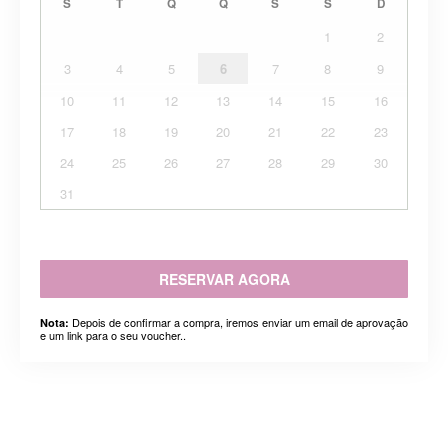
S
T
Q
Q
S
S
D
1
2
3
4
5
6
7
8
9
10
11
12
13
14
15
16
17
18
19
20
21
22
23
24
25
26
27
28
29
30
31
RESERVAR AGORA
Depois de confirmar a compra, iremos enviar um email de aprovação
Nota:
e um link para o seu voucher..