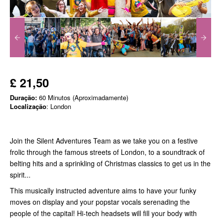
£ 21,50
Duração:
60 Minutos (Aproximadamente)
Localização
: London
Join the Silent Adventures Team as we take you on a festive
frolic through the famous streets of London, to a soundtrack of
belting hits and a sprinkling of Christmas classics to get us in the
spirit...
This musically instructed adventure aims to have your funky
moves on display and your popstar vocals serenading the
people of the capital! Hi-tech headsets will fill your body with