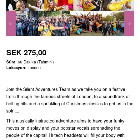
SEK 275,00
Süre:
60 Dakika (Tahmini)
Lokasyon
: London
Join the Silent Adventures Team as we take you on a festive
frolic through the famous streets of London, to a soundtrack of
belting hits and a sprinkling of Christmas classics to get us in the
spirit...
This musically instructed adventure aims to have your funky
moves on display and your popstar vocals serenading the
people of the capital! Hi-tech headsets will fill your body with