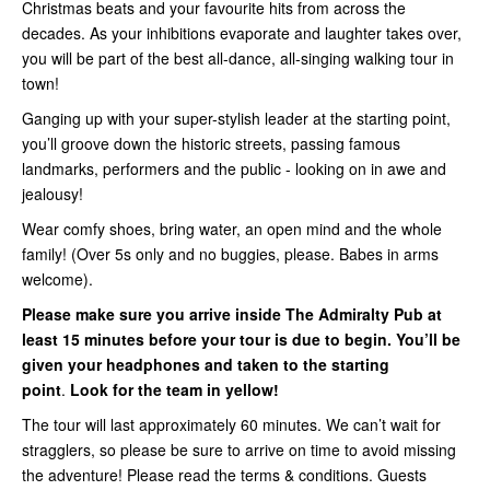
Christmas beats and your favourite hits from across the
decades. As your inhibitions evaporate and laughter takes over,
you will be part of the best all-dance, all-singing walking tour in
town!
Ganging up with your super-stylish leader at the starting point,
you’ll groove down the historic streets, passing famous
landmarks, performers and the public - looking on in awe and
jealousy!
Wear comfy shoes, bring water, an open mind and the whole
family! (Over 5s only and no buggies, please. Babes in arms
welcome).
Please make sure you arrive inside
The Admiralty Pub
at
least 15 minutes before your tour is due to begin. You’ll be
given your headphones and taken to the starting
point
.
Look for the team in yellow!
The tour will last approximately 60 minutes. We can’t wait for
stragglers, so please be sure to arrive on time to avoid missing
the adventure! Please read the terms & conditions. Guests