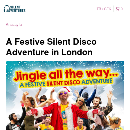
TR
SEK
0
Anasayfa
A Festive Silent Disco
Adventure in London