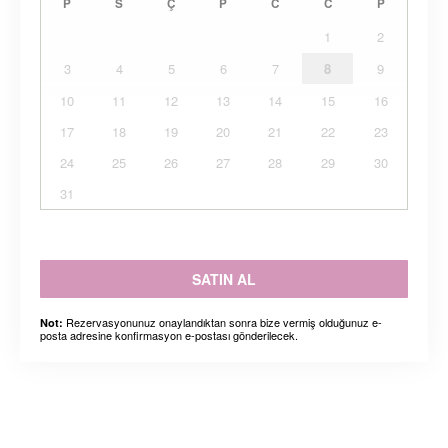
P
S
Ç
P
C
C
P
1
2
3
4
5
6
7
8
9
10
11
12
13
14
15
16
17
18
19
20
21
22
23
24
25
26
27
28
29
30
31
SATIN AL
Rezervasyonunuz onaylandıktan sonra bize vermiş olduğunuz e-
Not:
posta adresine konfirmasyon e-postası gönderilecek.