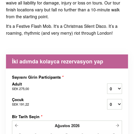
waive all liability for damage, injury or loss on tours. Our tour
finish locations vary but fall no further than a 10-minute walk
from the starting point.
It's a Festive Flash Mob. It's a Christmas Silent Disco. It’s a
roaming, rhythmic (and very merry) riot through London!
İki adımda kolayca rezervasyon yap
Sayısını Girin Participants
*
Adult
SEK 275,00
Çocuk
SEK 191,22
Bir Tarih Seçin
*
Ağustos
2026