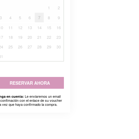
1
2
3
4
5
6
7
8
9
10
11
12
13
14
15
16
17
18
19
20
21
22
23
24
25
26
27
28
29
30
31
RESERVAR AHORA
Le enviaremos un email
nga en cuenta:
 confimación con el enlace de su voucher
a vez que haya confirmado la compra.