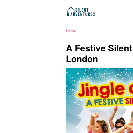
Home
A Festive Silen
London