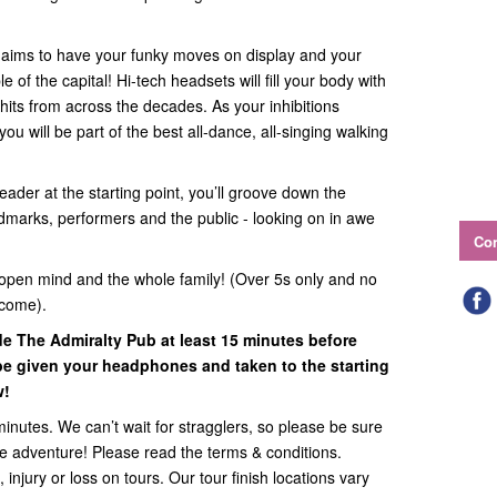
e aims to have your funky moves on display and your
of the capital! Hi-tech headsets will fill your body with
hits from across the decades. As your inhibitions
ou will be part of the best all-dance, all-singing walking
eader at the starting point, you’ll groove down the
ndmarks, performers and the public - looking on in awe
Con
open mind and the whole family! (Over 5s only and no
lcome).
ide
The Admiralty Pub
at least 15 minutes before
l be given your headphones and taken to the starting
w!
minutes. We can’t wait for stragglers, so please be sure
the adventure! Please read the terms & conditions.
 injury or loss on tours. Our tour finish locations vary