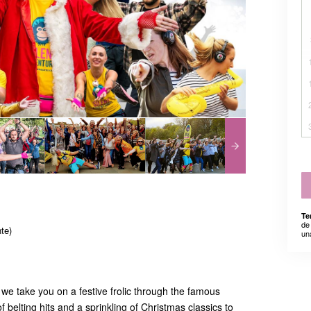
Te
de
te)
un
we take you on a festive frolic through the famous
f belting hits and a sprinkling of Christmas classics to