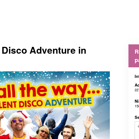
t Disco Adventure in
R
p
In
Ad
22
N
15
Se