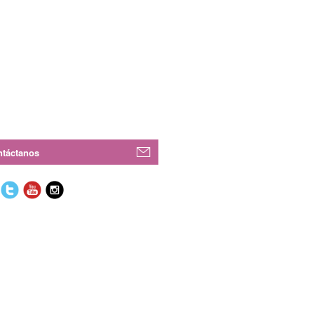
táctanos