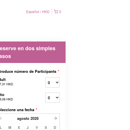
Español
HKD
0
eserve en dos simples
asos
troduce número de Participants
*
ult
7,31 HKD
iño
8,06 HKD
leccione una fecha
*
agosto
2026
L
M
X
J
V
S
D