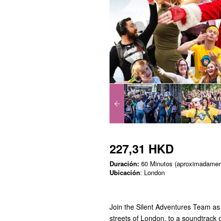
227,31 HKD
Duración:
60 Minutos (aproximadamen
Ubicación
: London
Join the Silent Adventures Team as 
streets of London, to a soundtrack o