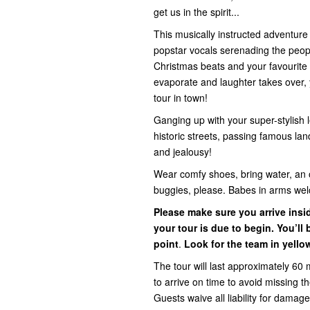
get us in the spirit...
This musically instructed adventur
popstar vocals serenading the people 
Christmas beats and your favourite 
evaporate and laughter takes over, y
tour in town!
Ganging up with your super-stylish l
historic streets, passing famous la
and jealousy!
Wear comfy shoes, bring water, an 
buggies, please. Babes in arms we
Please make sure you arrive ins
your tour is due to begin. You’l
point
.
Look for the team in yello
The tour will last approximately 60 
to arrive on time to avoid missing 
Guests waive all liability for damage,