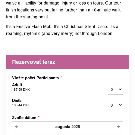
waive all liability for damage, injury or loss on tours. Our tour
finish locations vary but fall no further than a 10-minute walk
from the starting point.
It's a Festive Flash Mob. It's a Christmas Silent Disco. It’s a
roaming, rhythmic (and very merry) riot through London!
Rezervovať teraz
Vložte počet Participants
*
Adult
187,59 DKK
Dieťa
130,44 DKK
Zvoľte dátum
*
augusta
2026