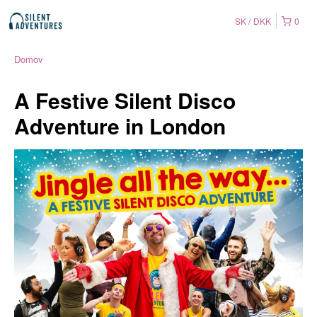
SK
DKK
0
Domov
A Festive Silent Disco
Adventure in London