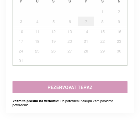
P
U
S
Š
P
S
N
1
2
3
4
5
6
7
8
9
10
11
12
13
14
15
16
17
18
19
20
21
22
23
24
25
26
27
28
29
30
31
REZERVOVAŤ TERAZ
Po potvrdení nákupu vám pošleme
Vezmite prosím na vedomie:
potvrdenie.