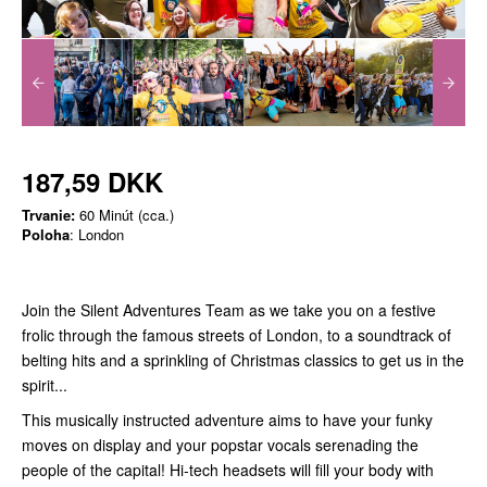
187,59 DKK
Trvanie:
60 Minút (cca.)
Poloha
: London
Join the Silent Adventures Team as we take you on a festive
frolic through the famous streets of London, to a soundtrack of
belting hits and a sprinkling of Christmas classics to get us in the
spirit...
This musically instructed adventure aims to have your funky
moves on display and your popstar vocals serenading the
people of the capital! Hi-tech headsets will fill your body with