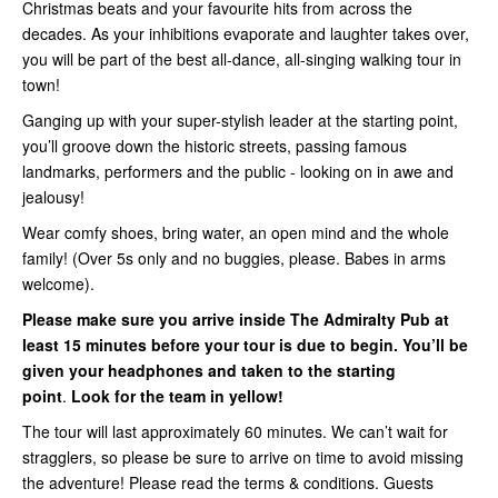
Christmas beats and your favourite hits from across the
decades. As your inhibitions evaporate and laughter takes over,
you will be part of the best all-dance, all-singing walking tour in
town!
Ganging up with your super-stylish leader at the starting point,
you’ll groove down the historic streets, passing famous
landmarks, performers and the public - looking on in awe and
jealousy!
Wear comfy shoes, bring water, an open mind and the whole
family! (Over 5s only and no buggies, please. Babes in arms
welcome).
Please make sure you arrive inside
The Admiralty Pub
at
least 15 minutes before your tour is due to begin. You’ll be
given your headphones and taken to the starting
point
.
Look for the team in yellow!
The tour will last approximately 60 minutes. We can’t wait for
stragglers, so please be sure to arrive on time to avoid missing
the adventure! Please read the terms & conditions. Guests