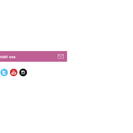
takt oss