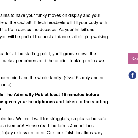
e aims to have your funky moves on display and your
of the capital! Hi-tech headsets will fill your body with
hits from across the decades. As your inhibitions
ou will be part of the best all-dance, all-singing walking
eader at the starting point, you’ll groove down the
Kon
ndmarks, performers and the public - looking on in awe
open mind and the whole family! (Over 5s only and no
lcome).
ide
The Admiralty Pub
at least 15 minutes before
l be given your headphones and taken to the starting
w!
minutes. We can’t wait for stragglers, so please be sure
the adventure! Please read the terms & conditions.
 injury or loss on tours. Our tour finish locations vary