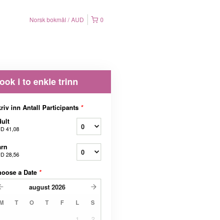
Norsk bokmål
AUD
0
ook i to enkle trinn
riv inn Antall Participants
*
ult
D 41,08
arn
D 28,56
hoose a Date
*
august
2026
M
T
O
T
F
L
S
1
2