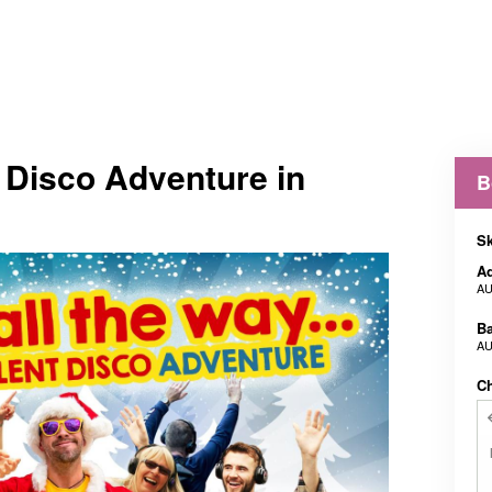
t Disco Adventure in
B
Sk
Ad
AU
B
AU
C