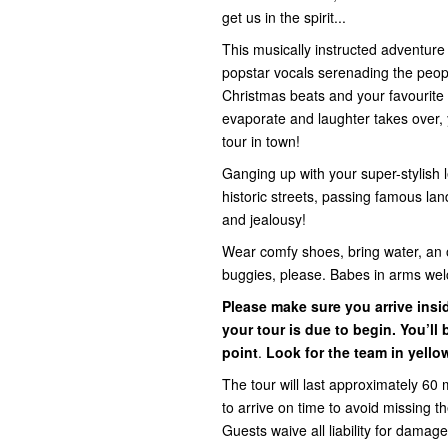
get us in the spirit...
This musically instructed adventur
popstar vocals serenading the people 
Christmas beats and your favourite 
evaporate and laughter takes over, y
tour in town!
Ganging up with your super-stylish l
historic streets, passing famous la
and jealousy!
Wear comfy shoes, bring water, an 
buggies, please. Babes in arms we
Please make sure you arrive ins
your tour is due to begin. You’l
point
.
Look for the team in yello
The tour will last approximately 60 
to arrive on time to avoid missing 
Guests waive all liability for damage,