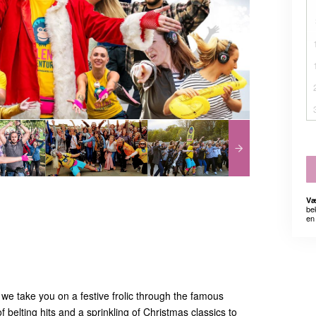
Væ
be
en 
we take you on a festive frolic through the famous
f belting hits and a sprinkling of Christmas classics to