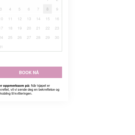
3
4
5
6
7
8
9
10
11
12
13
14
15
16
17
18
19
20
21
22
23
24
25
26
27
28
29
30
31
BOOK NÅ
Når kjøpet er
r oppmerksom på:
kreftet, vil vi sende deg en bekreftelse og
kobling til kvitteringen.