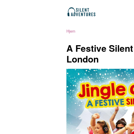
Hjem
A Festive Silen
London