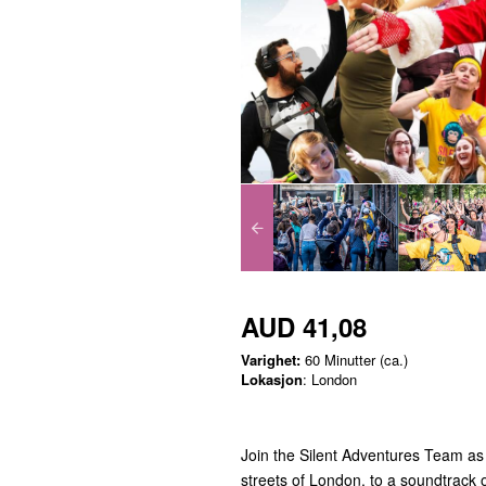
AUD 41,08
Varighet:
60 Minutter (ca.)
Lokasjon
: London
Join the Silent Adventures Team as 
streets of London, to a soundtrack o