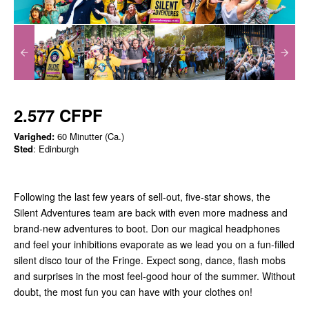
2.577 CFPF
Varighed:
60 Minutter (Ca.)
Sted
: Edinburgh
Following the last few years of sell-out, five-star shows, the
Silent Adventures team are back with even more madness and
brand-new adventures to boot. Don our magical headphones
and feel your inhibitions evaporate as we lead you on a fun-filled
silent disco tour of the Fringe. Expect song, dance, flash mobs
and surprises in the most feel-good hour of the summer. Without
doubt, the most fun you can have with your clothes on!