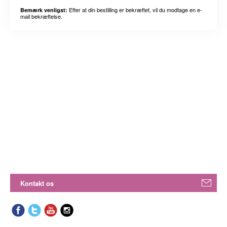
Efter at din bestilling er bekræftet, vil du modtage en e-
Bemærk venligst:
mail bekræftelse.
Kontakt os