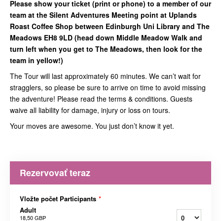
Please show your ticket (print or phone) to a member of our
team at the Silent Adventures Meeting point at Uplands
Roast Coffee Shop between Edinburgh Uni Library and The
Meadows EH8 9LD (head down Middle Meadow Walk and
turn left when you get to The Meadows, then look for the
team in yellow!)
The Tour will last approximately 60 minutes. We can’t wait for
stragglers, so please be sure to arrive on time to avoid missing
the adventure! Please read the terms & conditions. Guests
waive all liability for damage, injury or loss on tours.
Your moves are awesome. You just don’t know it yet.
Rezervovať teraz
Vložte počet Participants
*
Adult
18,50 GBP