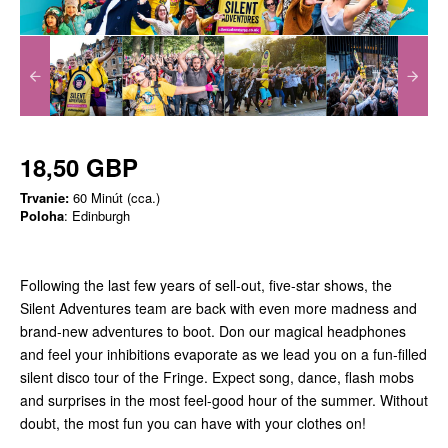
18,50 GBP
Trvanie:
60 Minút (cca.)
Poloha
: Edinburgh
Following the last few years of sell-out, five-star shows, the
Silent Adventures team are back with even more madness and
brand-new adventures to boot. Don our magical headphones
and feel your inhibitions evaporate as we lead you on a fun-filled
silent disco tour of the Fringe. Expect song, dance, flash mobs
and surprises in the most feel-good hour of the summer. Without
doubt, the most fun you can have with your clothes on!