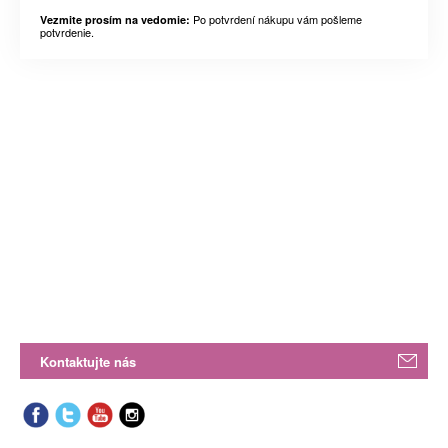
Po potvrdení nákupu vám pošleme
Vezmite prosím na vedomie:
potvrdenie.
Kontaktujte nás