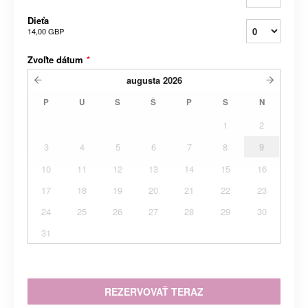
Dieťa
14,00 GBP
Zvoľte dátum
*
augusta
2026
P
U
S
Š
P
S
N
1
2
3
4
5
6
7
8
9
10
11
12
13
14
15
16
17
18
19
20
21
22
23
24
25
26
27
28
29
30
31
REZERVOVAŤ TERAZ