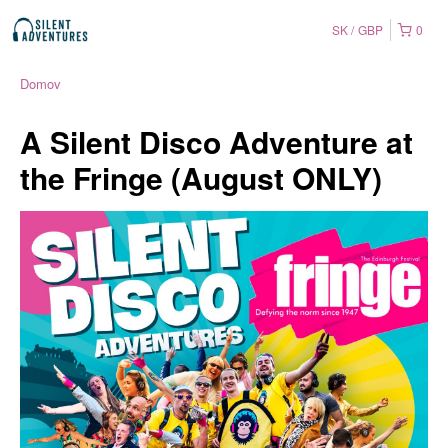
SK
GBP
0
Domov
A Silent Disco Adventure at
the Fringe (August ONLY)