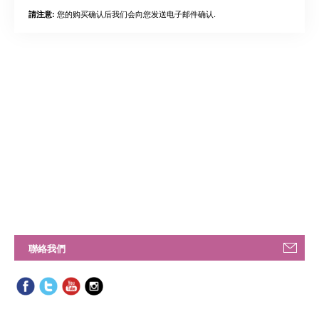
您的购买确认后我们会向您发送电子邮件确认.
請注意:
聯絡我們