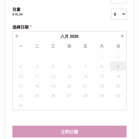
兒童
€16.34
选择日期
*
八月
2026
一
二
三
四
五
六
日
1
2
3
4
5
6
7
8
9
10
11
12
13
14
15
16
17
18
19
20
21
22
23
24
25
26
27
28
29
30
31
立即訂購