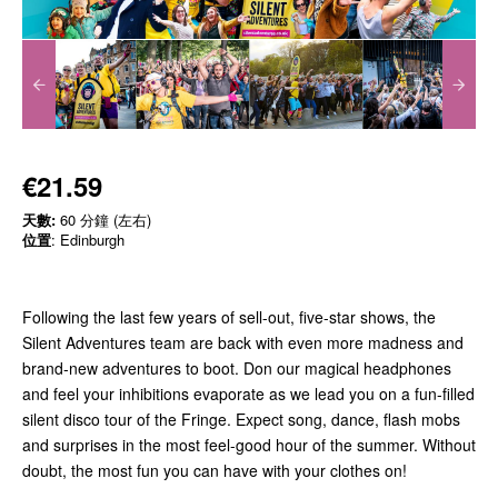
€21.59
天數:
60 分鐘 (左右)
位置
: Edinburgh
Following the last few years of sell-out, five-star shows, the
Silent Adventures team are back with even more madness and
brand-new adventures to boot. Don our magical headphones
and feel your inhibitions evaporate as we lead you on a fun-filled
silent disco tour of the Fringe. Expect song, dance, flash mobs
and surprises in the most feel-good hour of the summer. Without
doubt, the most fun you can have with your clothes on!