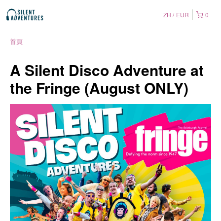
ZH
EUR
0
首頁
A Silent Disco Adventure at
the Fringe (August ONLY)