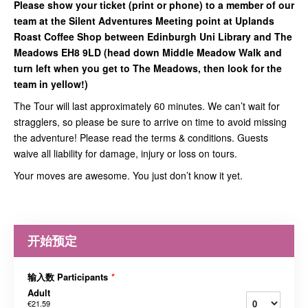
Please show your ticket (print or phone) to a member of our
team at the Silent Adventures Meeting point at Uplands
Roast Coffee Shop between Edinburgh Uni Library and The
Meadows EH8 9LD (head down Middle Meadow Walk and
turn left when you get to The Meadows, then look for the
team in yellow!)
The Tour will last approximately 60 minutes. We can’t wait for
stragglers, so please be sure to arrive on time to avoid missing
the adventure! Please read the terms & conditions. Guests
waive all liability for damage, injury or loss on tours.
Your moves are awesome. You just don’t know it yet.
开始预定
输入数 Participants
*
Adult
€21.59