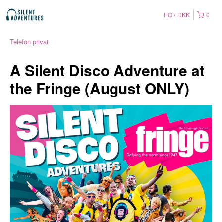
RO
DKK
0
Telefon privat
A Silent Disco Adventure at
the Fringe (August ONLY)