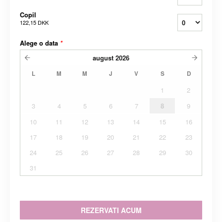
Copil
122,15 DKK
Alege o data
*
august
2026
L
M
M
J
V
S
D
1
2
3
4
5
6
7
8
9
10
11
12
13
14
15
16
17
18
19
20
21
22
23
24
25
26
27
28
29
30
31
REZERVATI ACUM