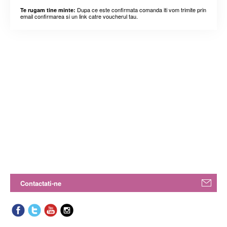
Dupa ce este confirmata comanda iti vom trimite prin
Te rugam tine minte:
email confirmarea si un link catre voucherul tau.
Contactati-ne