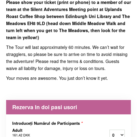
Please show your ticket (print or phone) to a member of our
team at the Silent Adventures Meeting point at Uplands
Roast Coffee Shop between Edinburgh Uni Library and The
Meadows EH8 9LD (head down Middle Meadow Walk and
turn left when you get to The Meadows, then look for the
team in yellow!)
The Tour will last approximately 60 minutes. We can’t wait for
stragglers, so please be sure to arrive on time to avoid missing
the adventure! Please read the terms & conditions. Guests
waive all liability for damage, injury or loss on tours.
Your moves are awesome. You just don’t know it yet.
Rezerva In doi pasi usori
Introduceți Numărul de Participants
*
Adult
161,42 DKK