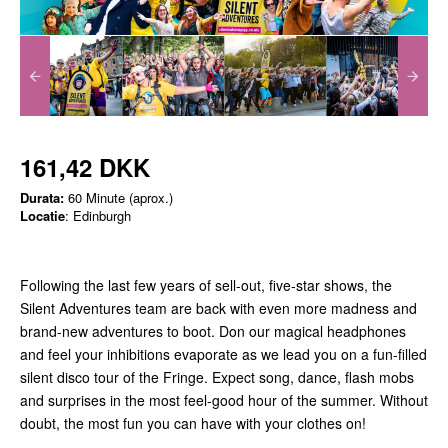
161,42 DKK
Durata:
60 Minute (aprox.)
Locatie
: Edinburgh
Following the last few years of sell-out, five-star shows, the
Silent Adventures team are back with even more madness and
brand-new adventures to boot. Don our magical headphones
and feel your inhibitions evaporate as we lead you on a fun-filled
silent disco tour of the Fringe. Expect song, dance, flash mobs
and surprises in the most feel-good hour of the summer. Without
doubt, the most fun you can have with your clothes on!