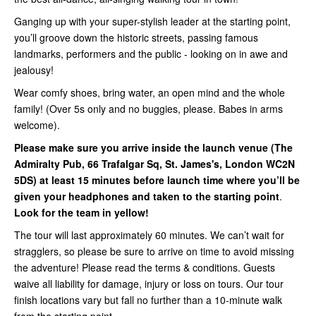
Ganging up with your super-stylish leader at the starting point,
you’ll groove down the historic streets, passing famous
landmarks, performers and the public - looking on in awe and
jealousy!
Wear comfy shoes, bring water, an open mind and the whole
family! (Over 5s only and no buggies, please. Babes in arms
welcome).
Please make sure you arrive inside
the launch venue (
The
Admiralty Pub, 66 Trafalgar Sq, St. James's, London WC2N
5DS
) at least 15 minutes before launch time where you’ll be
given your headphones and taken to the starting point
.
Look for the team in yellow!
The tour will last approximately 60 minutes. We can’t wait for
stragglers, so please be sure to arrive on time to avoid missing
the adventure! Please read the terms & conditions. Guests
waive all liability for damage, injury or loss on tours. Our tour
finish locations vary but fall no further than a 10-minute walk