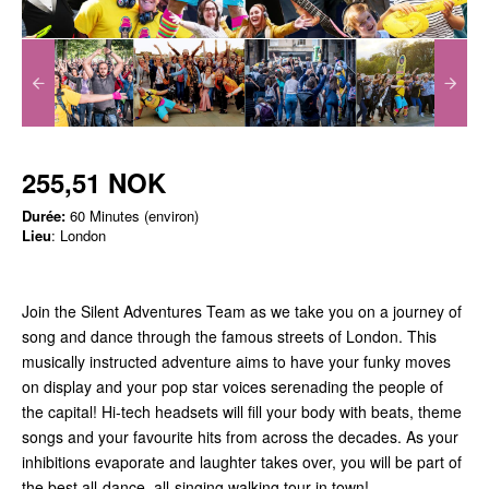
255,51 NOK
Durée:
60 Minutes (environ)
Lieu
: London
Join the Silent Adventures Team as we take you on a journey of
song and dance through the famous streets of London. This
musically instructed adventure aims to have your funky moves
on display and your pop star voices serenading the people of
the capital! Hi-tech headsets will fill your body with beats, theme
songs and your favourite hits from across the decades. As your
inhibitions evaporate and laughter takes over, you will be part of
the best all-dance, all-singing walking tour in town!