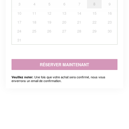
3
4
5
6
7
8
9
10
11
12
13
14
15
16
17
18
19
20
21
22
23
24
25
26
27
28
29
30
31
RÉSERVER MAINTENANT
Une fois que votre achat sera confirmé, nous vous
Veuillez noter:
enverrons un email de confirmation.