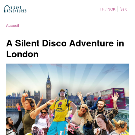
FR
NOK
0
Accueil
A Silent Disco Adventure in
London