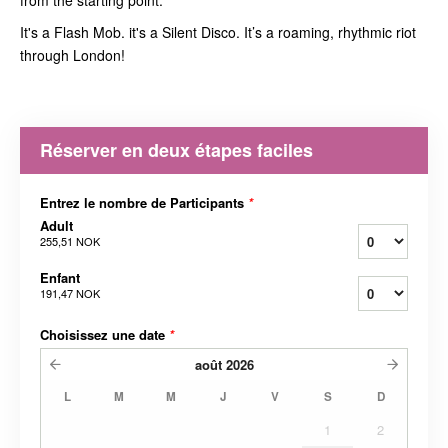
from the starting point.
It's a Flash Mob. it's a Silent Disco. It’s a roaming, rhythmic riot
through London!
Réserver en deux étapes faciles
Entrez le nombre de Participants
*
Adult
255,51 NOK
Enfant
191,47 NOK
Choisissez une date
*
août
2026
L
M
M
J
V
S
D
1
2