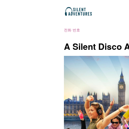
전화 번호
A Silent Disco 