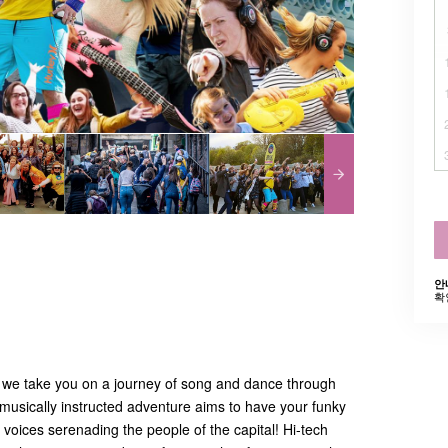
안
확
 we take you on a journey of song and dance through
musically instructed adventure aims to have your funky
voices serenading the people of the capital! Hi-tech