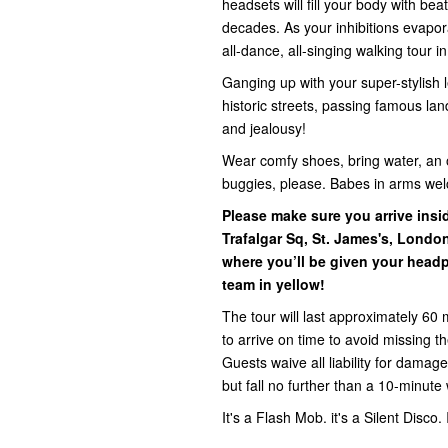
headsets will fill your body with be
decades. As your inhibitions evapora
all-dance, all-singing walking tour i
Ganging up with your super-stylish l
historic streets, passing famous la
and jealousy!
Wear comfy shoes, bring water, an 
buggies, please. Babes in arms we
Please make sure you arrive ins
Trafalgar Sq, St. James's, Lond
where you’ll be given your headp
team in yellow!
The tour will last approximately 60 
to arrive on time to avoid missing 
Guests waive all liability for damage,
but fall no further than a 10-minute 
It's a Flash Mob. it's a Silent Disco