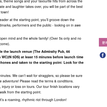
ats, theme songs and your favourite hits from across the
te and laughter takes over, you will be part of the best
n town!
eader at the starting point, you’ll groove down the
ndmarks, performers and the public - looking on in awe
open mind and the whole family! (Over 5s only and no
문
lcome).
ide
the launch venue (
The Admiralty Pub, 66
on WC2N 5DS
) at least 15 minutes before launch time
hones and taken to the starting point
.
Look for the
minutes. We can’t wait for stragglers, so please be sure
the adventure! Please read the terms & conditions.
 injury or loss on tours. Our tour finish locations vary
walk from the starting point.
. It’s a roaming, rhythmic riot through London!