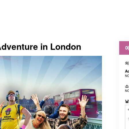
Adventure in London
예
의
Ad
NO
소
NO
날