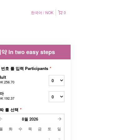
한국어
NOK
0
약 in two easy steps
 번호 를 입력 Participants
*
ult
K 256.70
아
K 192.37
짜 를 선택
*
8월
2026
월
화
수
목
금
토
일
1
2