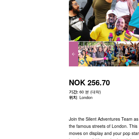
NOK 256.70
기간:
60 분 (대략)
위치
: London
Join the Silent Adventures Team as
the famous streets of London. This 
moves on display and your pop star 