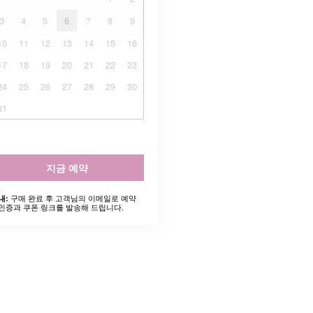
3
4
5
6
7
8
9
10
11
12
13
14
15
16
17
18
19
20
21
22
23
24
25
26
27
28
29
30
31
지금 예약
구매 완료 후 고객님의 이메일로 예약
내:
인증과 쿠폰 링크를 발송해 드립니다.