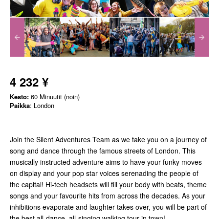
4 232 ¥
Kesto:
60 Minuutit (noin)
Paikka
: London
Join the Silent Adventures Team as we take you on a journey of
song and dance through the famous streets of London. This
musically instructed adventure aims to have your funky moves
on display and your pop star voices serenading the people of
the capital! Hi-tech headsets will fill your body with beats, theme
songs and your favourite hits from across the decades. As your
inhibitions evaporate and laughter takes over, you will be part of
the best all-dance, all-singing walking tour in town!