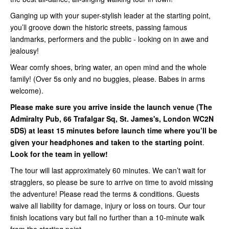
Ganging up with your super-stylish leader at the starting point,
you’ll groove down the historic streets, passing famous
landmarks, performers and the public - looking on in awe and
jealousy!
Wear comfy shoes, bring water, an open mind and the whole
family! (Over 5s only and no buggies, please. Babes in arms
welcome).
Please make sure you arrive inside
the launch venue (
The
Admiralty Pub, 66 Trafalgar Sq, St. James's, London WC2N
5DS
) at least 15 minutes before launch time where you’ll be
given your headphones and taken to the starting point
.
Look for the team in yellow!
The tour will last approximately 60 minutes. We can’t wait for
stragglers, so please be sure to arrive on time to avoid missing
the adventure! Please read the terms & conditions. Guests
waive all liability for damage, injury or loss on tours. Our tour
finish locations vary but fall no further than a 10-minute walk