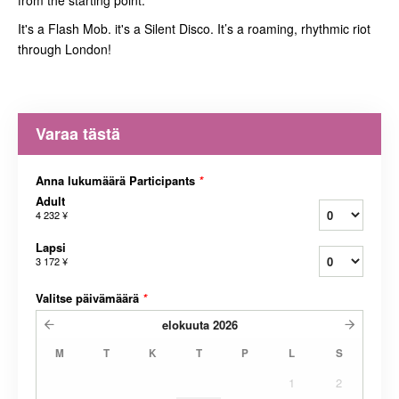
from the starting point.
It's a Flash Mob. it's a Silent Disco. It’s a roaming, rhythmic riot
through London!
Varaa tästä
Anna lukumäärä Participants
*
Adult
4 232 ¥
Lapsi
3 172 ¥
Valitse päivämäärä
*
elokuuta
2026
M
T
K
T
P
L
S
1
2