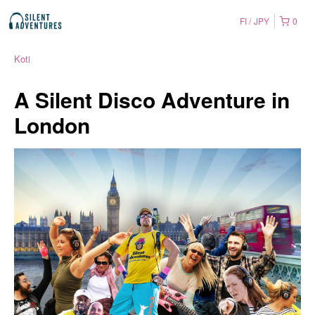
FI
JPY
0
Koti
A Silent Disco Adventure in
London