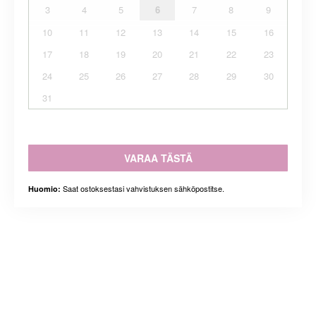
3
4
5
6
7
8
9
10
11
12
13
14
15
16
17
18
19
20
21
22
23
24
25
26
27
28
29
30
31
VARAA TÄSTÄ
Saat ostoksestasi vahvistuksen sähköpostitse.
Huomio: