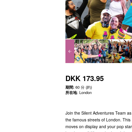
DKK 173.95
期間:
60 分 (約)
所在地
: London
Join the Silent Adventures Team as
the famous streets of London. This 
moves on display and your pop star 