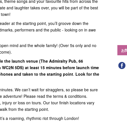
ats, theme songs and your favourite hits from across the
te and laughter takes over, you will be part of the best
n town!
eader at the starting point, you’ll groove down the
ndmarks, performers and the public - looking on in awe
open mind and the whole family! (Over 5s only and no
お
lcome).
ide
the launch venue (
The Admiralty Pub, 66
on WC2N 5DS
) at least 15 minutes before launch time
hones and taken to the starting point
.
Look for the
minutes. We can’t wait for stragglers, so please be sure
the adventure! Please read the terms & conditions.
 injury or loss on tours. Our tour finish locations vary
walk from the starting point.
. It’s a roaming, rhythmic riot through London!