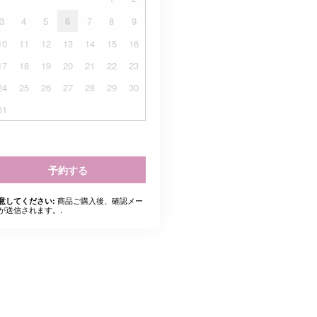
3
4
5
6
7
8
9
10
11
12
13
14
15
16
17
18
19
20
21
22
23
24
25
26
27
28
29
30
31
予約する
商品ご購入後、確認メー
意してください:
が送信されます。.