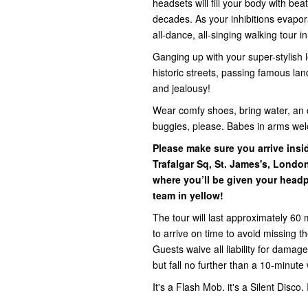
headsets will fill your body with be
decades. As your inhibitions evapora
all-dance, all-singing walking tour i
Ganging up with your super-stylish l
historic streets, passing famous la
and jealousy!
Wear comfy shoes, bring water, an 
buggies, please. Babes in arms we
Please make sure you arrive ins
Trafalgar Sq, St. James's, Lond
where you’ll be given your headp
team in yellow!
The tour will last approximately 60 
to arrive on time to avoid missing 
Guests waive all liability for damage,
but fall no further than a 10-minute 
It's a Flash Mob. it's a Silent Disco