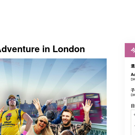
Adventure in London
選
Ad
DK
子
DK
日