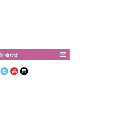
問い合わせ