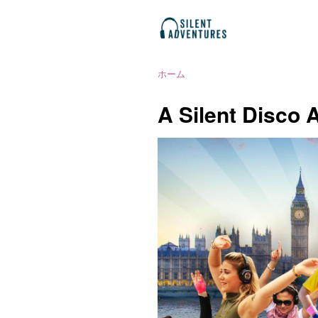
ホーム
A Silent Disco 