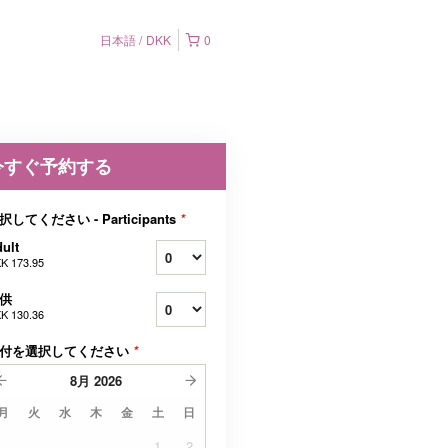
日本語
DKK
0
今すぐ予約する
択してください - Participants
*
ult
K 173.95
供
K 130.36
付を選択してください
*
8月
2026
月
火
水
木
金
土
日
1
2