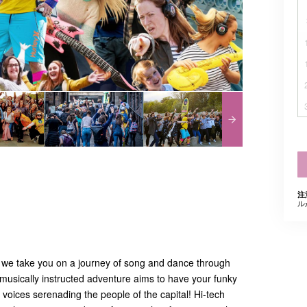
注
ル
 we take you on a journey of song and dance through
musically instructed adventure aims to have your funky
voices serenading the people of the capital! Hi-tech