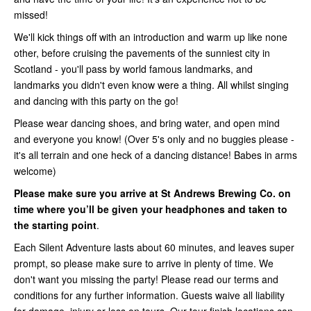
missed!
We'll kick things off with an introduction and warm up like none
other, before cruising the pavements of the sunniest city in
Scotland - you'll pass by world famous landmarks, and
landmarks you didn't even know were a thing. All whilst singing
and dancing with this party on the go!
Please wear dancing shoes, and bring water, and open mind
and everyone you know! (Over 5's only and no buggies please -
it's all terrain and one heck of a dancing distance! Babes in arms
welcome)
Please make sure you arrive at St Andrews Brewing Co. on
time where you’ll be given your headphones and taken to
the starting point
.
Each Silent Adventure lasts about 60 minutes, and leaves super
prompt, so please make sure to arrive in plenty of time. We
don't want you missing the party! Please read our terms and
conditions for any further information. Guests waive all liability