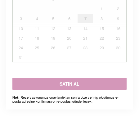
1
2
3
4
5
6
7
8
9
10
11
12
13
14
15
16
17
18
19
20
21
22
23
24
25
26
27
28
29
30
31
SATIN AL
Rezervasyonunuz onaylandıktan sonra bize vermiş olduğunuz e-
Not:
posta adresine konfirmasyon e-postası gönderilecek.