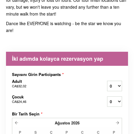
for damage, injury or loss on tours. Our tour finish locations can
vary, but we won't leave you stranded any further than a ten
minute walk from the start!
Dance like EVERYONE is watching - be the star we know you
are!
İki adımda kolayca rezervasyon yap
Sayısını Girin Participants
*
Adult
CA$32,02
Çocuk
CA$24,46
Bir Tarih Seçin
*
Ağustos
2026
P
S
Ç
P
C
C
P