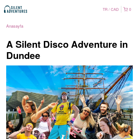
TR
CAD
0
Anasayfa
A Silent Disco Adventure in
Dundee