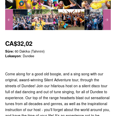
CA$32,02
Süre:
60 Dakika (Tahmini)
Lokasyon
: Dundee
Come along for a good old boogie, and a sing song with our
original, award-winning Silent Adventure tour, through the
streets of Dundee! Join our hilarious host on a silent disco tour
full of dad dancing and out of tune singing, for all of Dundee to
experience. Our top of the range headsets blast out sensational
tunes from all decades and genres, as well as the inspirational
instruction of our host - you'll forget about the world around you,
and have the time of your life! It's an experience not to be