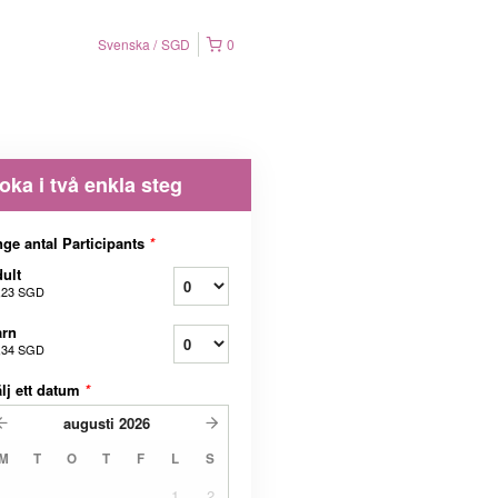
Svenska
SGD
0
oka i två enkla steg
ge antal Participants
*
ult
,23 SGD
arn
,34 SGD
lj ett datum
*
augusti
2026
M
T
O
T
F
L
S
1
2