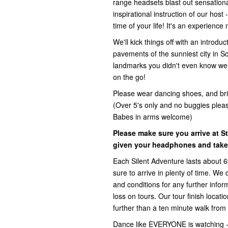
range headsets blast out sensationa
inspirational instruction of our host
time of your life! It's an experience
We'll kick things off with an introd
pavements of the sunniest city in S
landmarks you didn't even know were 
on the go!
Please wear dancing shoes, and br
(Over 5's only and no buggies please
Babes in arms welcome)
Please make sure you arrive at S
given your headphones and taken
Each Silent Adventure lasts about 
sure to arrive in plenty of time. We
and conditions for any further inform
loss on tours. Our tour finish locat
further than a ten minute walk from 
Dance like EVERYONE is watching -