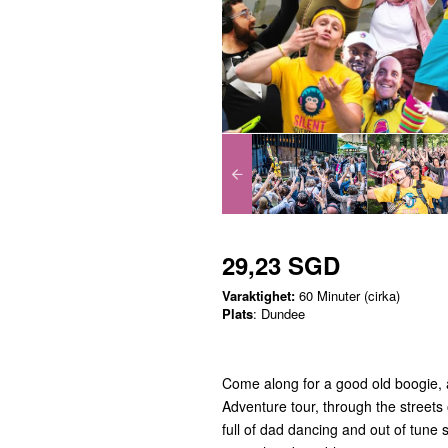
29,23 SGD
Varaktighet:
60 Minuter (cirka)
Plats
: Dundee
Come along for a good old boogie, a
Adventure tour, through the streets 
full of dad dancing and out of tune 