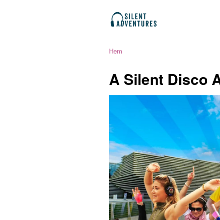
Hem
A Silent Disco 