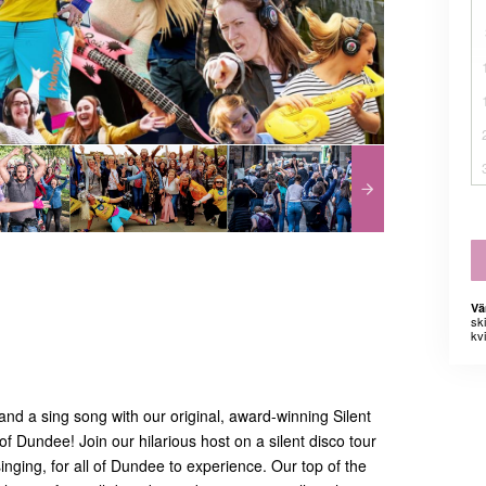
Vä
sk
kvi
nd a sing song with our original, award-winning Silent
of Dundee! Join our hilarious host on a silent disco tour
singing, for all of Dundee to experience. Our top of the