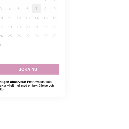
3
4
5
6
7
8
9
10
11
12
13
14
15
16
17
18
19
20
21
22
23
24
25
26
27
28
29
30
31
BOKA NU
Efter avslutat köp
nligen observera:
ickar vi ett mejl med en bekräftelse och
tto.