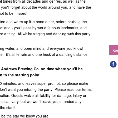
l tunes from all decades and genres, as well as the
 - you'll forget about the world around you, and have the
 not to be missed!
uction and warm up like none other, before cruising the
cotland - you'll pass by world famous landmarks, and
a thing. All whilst singing and dancing with this party
ing water, and open mind and everyone you know!
Kon
 - it's all terrain and one heck of a dancing distance!
t Andrews Brewing Co. on time where you’ll be
 to the starting point
.
60 minutes, and leaves super prompt, so please make
 don't want you missing the party! Please read our terms
ation. Guests waive all liability for damage, injury or
ions can vary, but we won't leave you stranded any
the start!
 be the star we know you are!