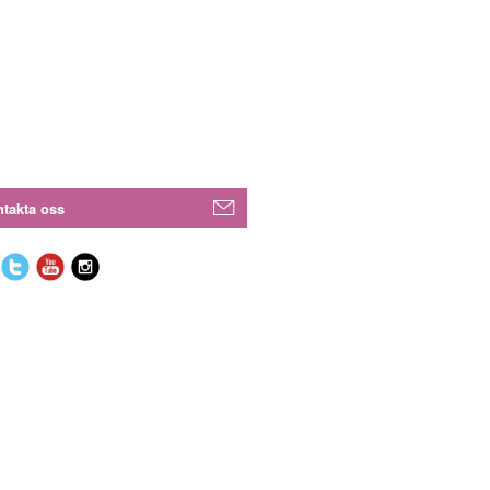
takta oss