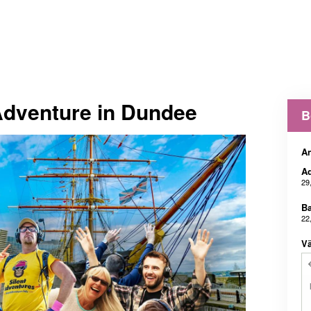
Adventure in Dundee
B
An
Ad
29
B
22
Vä