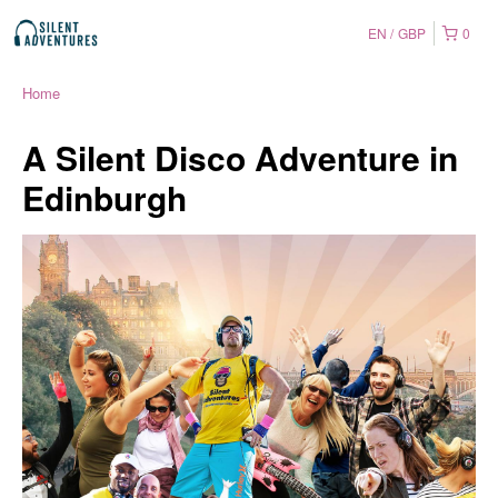
EN
GBP
0
Home
A Silent Disco Adventure in
Edinburgh