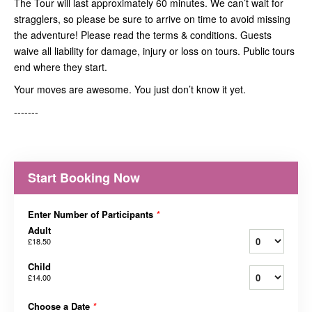
The Tour will last approximately 60 minutes. We can’t wait for
stragglers, so please be sure to arrive on time to avoid missing
the adventure! Please read the terms & conditions. Guests
waive all liability for damage, injury or loss on tours. Public tours
end where they start.
Your moves are awesome. You just don’t know it yet.
-------
Start Booking Now
Enter Number of Participants
*
Adult
£18.50
Child
£14.00
Choose a Date
*