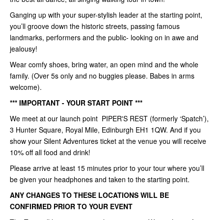
Ganging up with your super-stylish leader at the starting point,
you’ll groove down the historic streets, passing famous
landmarks, performers and the public- looking on in awe and
jealousy!
Wear comfy shoes, bring water, an open mind and the whole
family. (Over 5s only and no buggies please. Babes in arms
welcome).
*** IMPORTANT - YOUR START POINT ***
We meet at our launch point PIPER'S REST (formerly ‘Spatch’),
3 Hunter Square, Royal Mile, Edinburgh EH1 1QW. And if you
show your Silent Adventures ticket at the venue you will receive
10% off all food and drink!
Please arrive at least 15 minutes prior to your tour where you’ll
be given your headphones and taken to the starting point.
ANY CHANGES TO THESE LOCATIONS WILL BE
CONFIRMED PRIOR TO YOUR EVENT