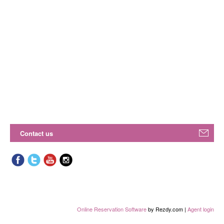
Contact us
Online Reservation Software
by Rezdy.com |
Agent login