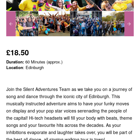
£18.50
Duration:
60 Minutes (approx.)
Location
: Edinburgh
Join the Silent Adventures Team as we take you on a journey of
song and dance through the iconic city of Edinburgh. This
musically instructed adventure aims to have your funky moves
on display and your pop star voices serenading the people of
the capital! Hi-tech headsets will fill your body with beats, theme
songs and your favourite hits across the decades. As your
inhibitions evaporate and laughter takes over, you will be part of
the best all dance, all singing walking tour in town!