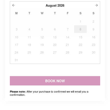
August
2026
M
T
W
T
F
S
S
1
2
3
4
5
6
7
8
9
10
11
12
13
14
15
16
17
18
19
20
21
22
23
24
25
26
27
28
29
30
31
BOOK NOW
After your purchase is confirmed we will email you a
Please note:
confirmation.