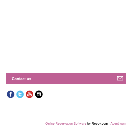
Contact us
Online Reservation Software
by Rezdy.com |
Agent login