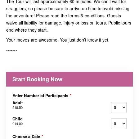
The Tour will last approximately 60 minutes. We can’t wait for
stragglers, so please be sure to arrive on time to avoid missing
the adventure! Please read the terms & conditions. Guests
waive all liability for damage, injury or loss on tours. Public tours
end where they start.
Your moves are awesome. You just don’t know it yet.
-------
Start Booking Now
Enter Number of Participants
*
Adult
£18.50
Child
£14.00
Choose a Date
*