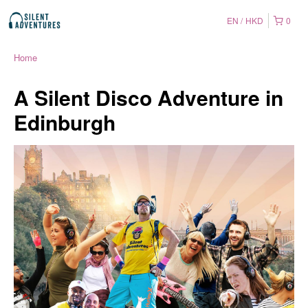
EN
HKD
0
Home
A Silent Disco Adventure in
Edinburgh