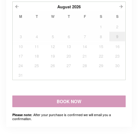
August
2026
M
T
W
T
F
S
S
1
2
3
4
5
6
7
8
9
10
11
12
13
14
15
16
17
18
19
20
21
22
23
24
25
26
27
28
29
30
31
BOOK NOW
After your purchase is confirmed we will email you a
Please note:
confirmation.