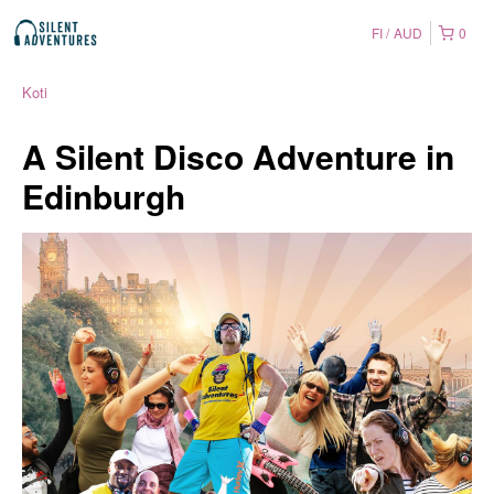
FI
AUD
0
Koti
A Silent Disco Adventure in
Edinburgh