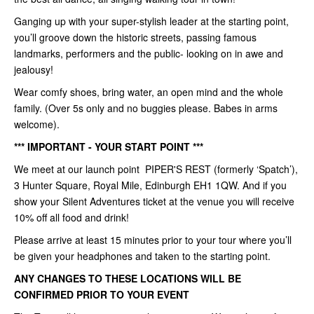
Ganging up with your super-stylish leader at the starting point,
you’ll groove down the historic streets, passing famous
landmarks, performers and the public- looking on in awe and
jealousy!
Wear comfy shoes, bring water, an open mind and the whole
family. (Over 5s only and no buggies please. Babes in arms
welcome).
*** IMPORTANT - YOUR START POINT ***
We meet at our launch point PIPER'S REST (formerly ‘Spatch’),
3 Hunter Square, Royal Mile, Edinburgh EH1 1QW. And if you
show your Silent Adventures ticket at the venue you will receive
10% off all food and drink!
Please arrive at least 15 minutes prior to your tour where you’ll
be given your headphones and taken to the starting point.
ANY CHANGES TO THESE LOCATIONS WILL BE
CONFIRMED PRIOR TO YOUR EVENT