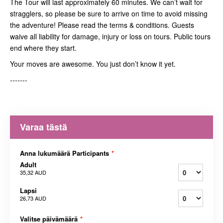
The Tour will last approximately 60 minutes. We can’t wait for
stragglers, so please be sure to arrive on time to avoid missing
the adventure! Please read the terms & conditions. Guests
waive all liability for damage, injury or loss on tours. Public tours
end where they start.
Your moves are awesome. You just don’t know it yet.
-------
Varaa tästä
Anna lukumäärä Participants
*
Adult
35,32 AUD
Lapsi
26,73 AUD
Valitse päivämäärä
*