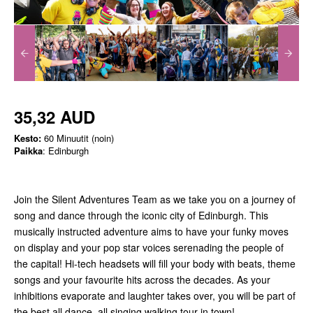
35,32 AUD
Kesto:
60 Minuutit (noin)
Paikka
: Edinburgh
Join the Silent Adventures Team as we take you on a journey of
song and dance through the iconic city of Edinburgh. This
musically instructed adventure aims to have your funky moves
on display and your pop star voices serenading the people of
the capital! Hi-tech headsets will fill your body with beats, theme
songs and your favourite hits across the decades. As your
inhibitions evaporate and laughter takes over, you will be part of
the best all dance, all singing walking tour in town!