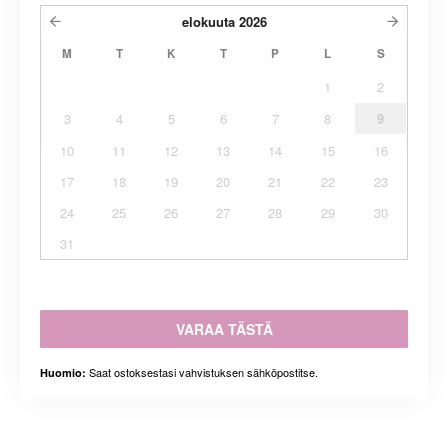
elokuuta
2026
M
T
K
T
P
L
S
1
2
3
4
5
6
7
8
9
10
11
12
13
14
15
16
17
18
19
20
21
22
23
24
25
26
27
28
29
30
31
VARAA TÄSTÄ
Saat ostoksestasi vahvistuksen sähköpostitse.
Huomio: