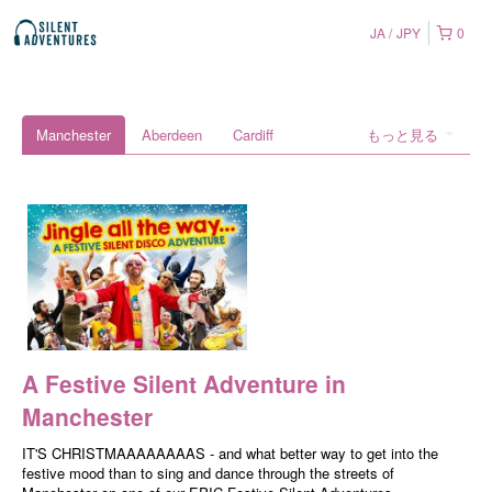
JA
JPY
0
Manchester
Aberdeen
Cardiff
もっと見る
A Festive Silent Adventure in
Manchester
IT'S CHRISTMAAAAAAAAS - and what better way to get into the
festive mood than to sing and dance through the streets of