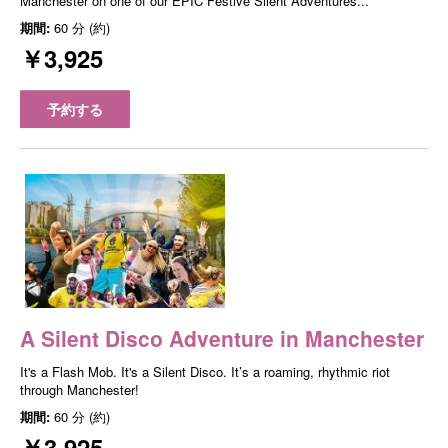
Manchester on one of our EPIC Festive Silent Adventures...
期間:
60 分 (約)
￥3,925
予約する
A Silent Disco Adventure in Manchester
It's a Flash Mob. It's a Silent Disco. It’s a roaming, rhythmic riot
through Manchester!
期間:
60 分 (約)
￥3,925