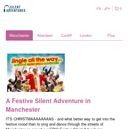
FR
JPY
0
Manchester
Aberdeen
Cardiff
London
Plus
A Festive Silent Adventure in
Manchester
IT'S CHRISTMAAAAAAAAS - and what better way to get into the
festive mood than to sing and dance through the streets of