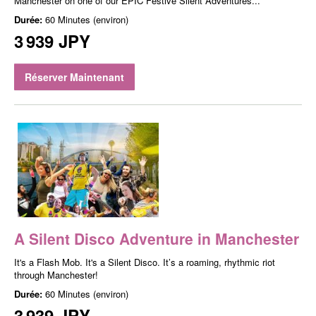
Manchester on one of our EPIC Festive Silent Adventures...
Durée:
60 Minutes (environ)
3 939 JPY
Réserver Maintenant
A Silent Disco Adventure in Manchester
It's a Flash Mob. It's a Silent Disco. It’s a roaming, rhythmic riot
through Manchester!
Durée:
60 Minutes (environ)
3 939 JPY