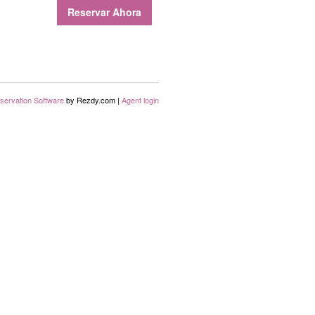
Reservar Ahora
servation Software
by Rezdy.com |
Agent login