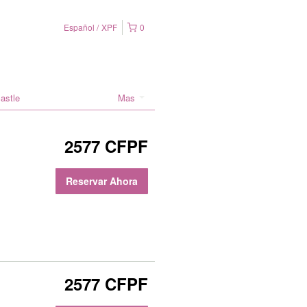
Español
XPF
0
astle
Mas
2577 CFPF
Reservar Ahora
2577 CFPF