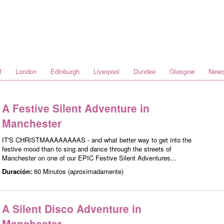
f
London
Edinburgh
Liverpool
Dundee
Glasgow
Newc
A Festive Silent Adventure in
Manchester
IT'S CHRISTMAAAAAAAAS - and what better way to get into the
festive mood than to sing and dance through the streets of
Manchester on one of our EPIC Festive Silent Adventures...
Duración:
60 Minutos (aproximadamente)
A Silent Disco Adventure in
Manchester