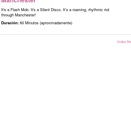
It's a Flash Mob. It's a Silent Disco. It’s a roaming, rhythmic riot
through Manchester!
Duración:
60 Minutos (aproximadamente)
Online Re