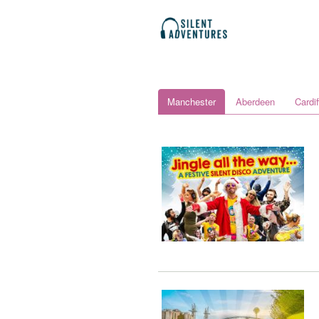
Manchester
Aberdeen
Cardif