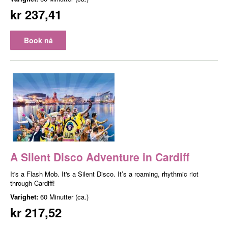
kr 237,41
Book nå
A Silent Disco Adventure in Cardiff
It's a Flash Mob. It's a Silent Disco. It’s a roaming, rhythmic riot
through Cardiff!
Varighet:
60 Minutter (ca.)
kr 217,52