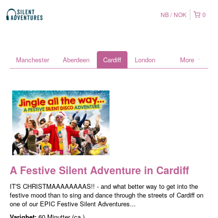
NB
NOK
0
Manchester
Aberdeen
Cardiff
London
More
A Festive Silent Adventure in Cardiff
IT'S CHRISTMAAAAAAAAS!! - and what better way to get into the
festive mood than to sing and dance through the streets of Cardiff on
one of our EPIC Festive Silent Adventures...
Varighet:
60 Minutter (ca.)