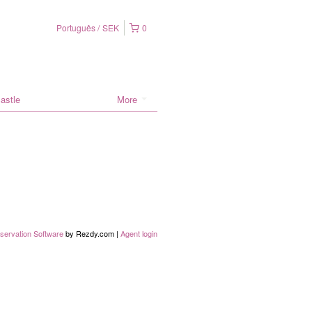
Português
SEK
0
astle
More
servation Software
by Rezdy.com |
Agent login