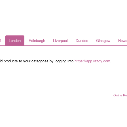
f
London
Edinburgh
Liverpool
Dundee
Glasgow
Newc
dd products to your categories by logging into
https://app.rezdy.com
.
Online Re