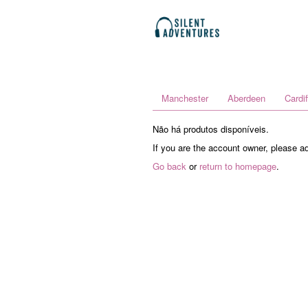
Manchester
Aberdeen
Cardif
Não há produtos disponíveis.
If you are the account owner, please a
Go back
or
return to homepage
.