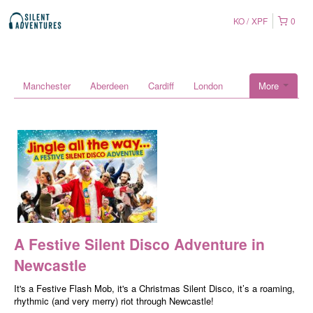
KO
XPF
0
Manchester
Aberdeen
Cardiff
London
More
A Festive Silent Disco Adventure in
Newcastle
It's a Festive Flash Mob, it's a Christmas Silent Disco, it’s a roaming,
rhythmic (and very merry) riot through Newcastle!