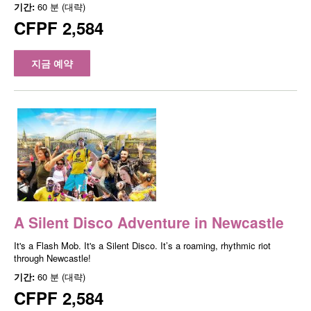
기간:
60 분 (대략)
CFPF 2,584
지금 예약
A Silent Disco Adventure in Newcastle
It's a Flash Mob. It's a Silent Disco. It’s a roaming, rhythmic riot
through Newcastle!
기간:
60 분 (대략)
CFPF 2,584