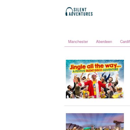
Manchester
Aberdeen
Cardif