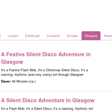
f
London
Edinburgh
Liverpool
Dundee
Glasgow
Newc
A Festive Silent Disco Adventure in
Glasgow
It's a Festive Flash Mob, it's a Christmas Silent Disco, it’s a
roaming, rhythmic (and very merry) riot through Glasgow!
Dauer:
60 Minuten (ca.)
A Silent Disco Adventure in Glasgow
It's a Flash Mob, it's a Silent Disco, it’s a roaming, rhythmic riot