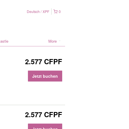
Deutsch
XPF
0
astle
More
2.577 CFPF
Jetzt buchen
2.577 CFPF