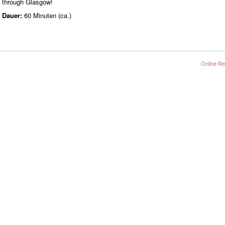
through Glasgow!
Dauer:
60 Minuten (ca.)
Online Re