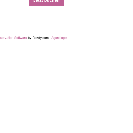
Jetzt buchen
servation Software
by Rezdy.com |
Agent login