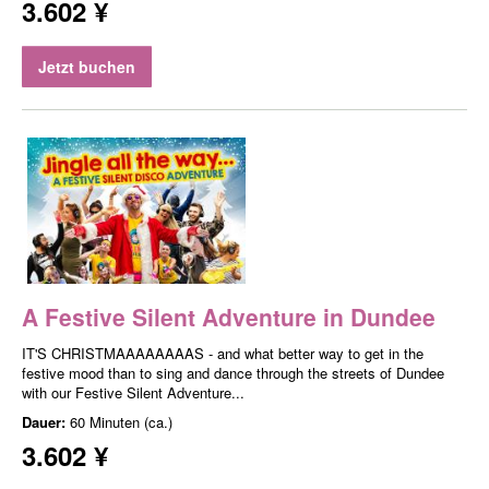
3.602 ¥
Jetzt buchen
A Festive Silent Adventure in Dundee
IT'S CHRISTMAAAAAAAAS - and what better way to get in the
festive mood than to sing and dance through the streets of Dundee
with our Festive Silent Adventure...
Dauer:
60 Minuten (ca.)
3.602 ¥