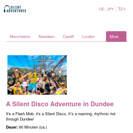
DE
JPY
0
Manchester
Aberdeen
Cardiff
London
More
A Silent Disco Adventure in Dundee
It's a Flash Mob, it's a Silent Disco, It’s a roaming, rhythmic riot
through Dundee!
Dauer:
60 Minuten (ca.)