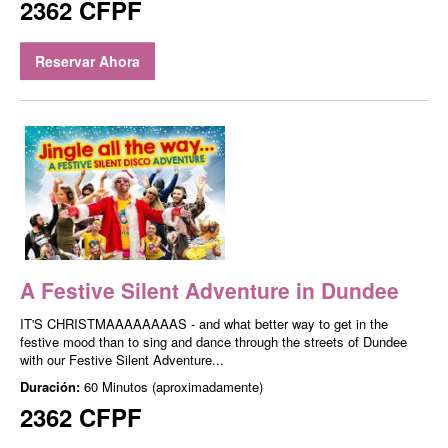
2362 CFPF
Reservar Ahora
A Festive Silent Adventure in Dundee
IT'S CHRISTMAAAAAAAAS - and what better way to get in the
festive mood than to sing and dance through the streets of Dundee
with our Festive Silent Adventure...
Duración:
60 Minutos (aproximadamente)
2362 CFPF