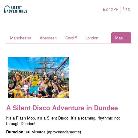
ES
XPF
0
Manchester
Aberdeen
Cardiff
London
Mas
A Silent Disco Adventure in Dundee
It's a Flash Mob, it's a Silent Disco, It’s a roaming, rhythmic riot
through Dundee!
Duración:
60 Minutos (aproximadamente)