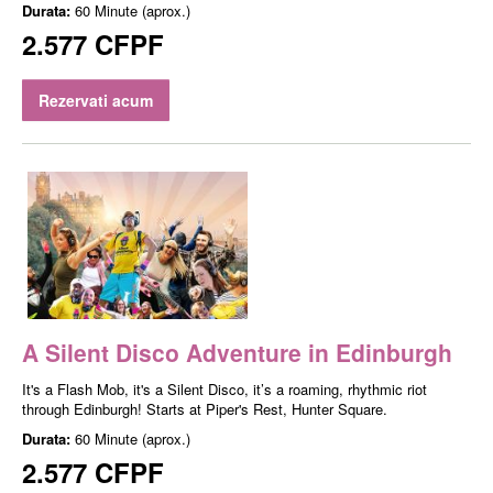
Durata:
60 Minute (aprox.)
2.577 CFPF
Rezervati acum
A Silent Disco Adventure in Edinburgh
It's a Flash Mob, it's a Silent Disco, it’s a roaming, rhythmic riot
through Edinburgh! Starts at Piper's Rest, Hunter Square.
Durata:
60 Minute (aprox.)
2.577 CFPF