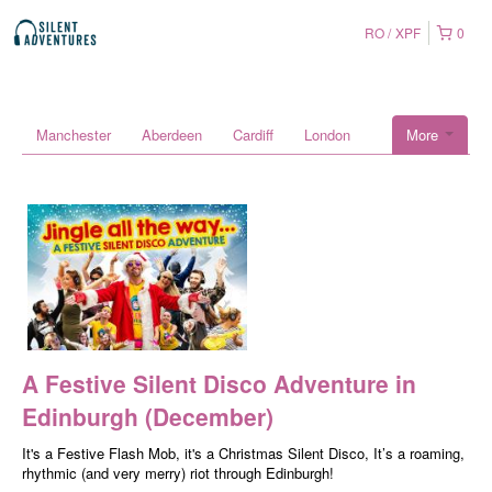
RO
XPF
0
Manchester
Aberdeen
Cardiff
London
More
A Festive Silent Disco Adventure in
Edinburgh (December)
It's a Festive Flash Mob, it's a Christmas Silent Disco, It’s a roaming,
rhythmic (and very merry) riot through Edinburgh!