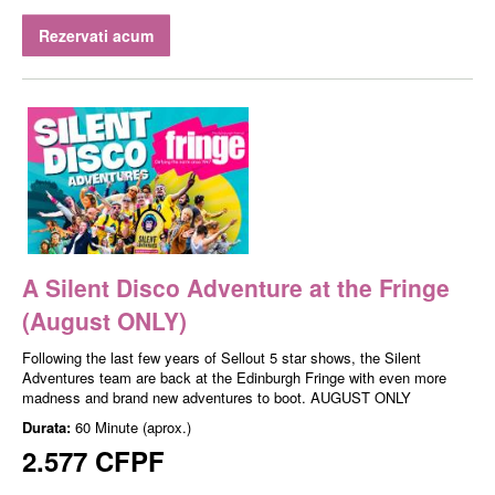
Rezervati acum
A Silent Disco Adventure at the Fringe
(August ONLY)
Following the last few years of Sellout 5 star shows, the Silent
Adventures team are back at the Edinburgh Fringe with even more
madness and brand new adventures to boot. AUGUST ONLY
Durata:
60 Minute (aprox.)
2.577 CFPF