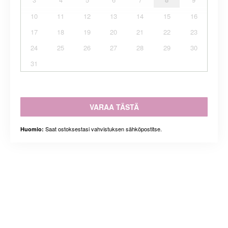
10
11
12
13
14
15
16
17
18
19
20
21
22
23
24
25
26
27
28
29
30
31
VARAA TÄSTÄ
Saat ostoksestasi vahvistuksen sähköpostitse.
Huomio: