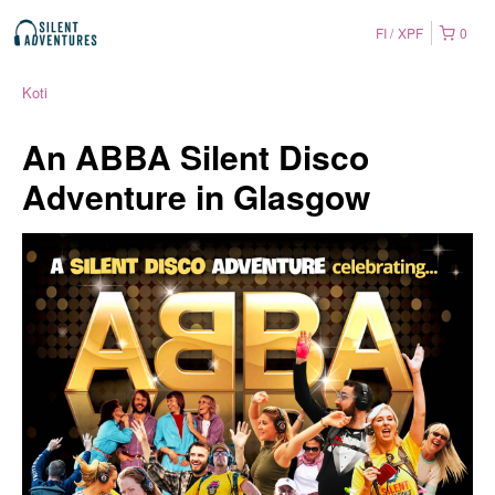
FI
XPF
0
Koti
An ABBA Silent Disco
Adventure in Glasgow