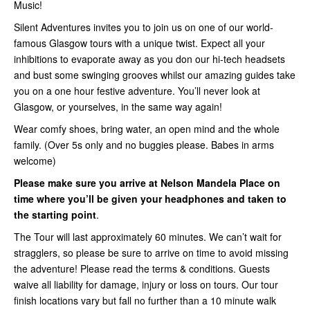
Music!
Silent Adventures invites you to join us on one of our world-
famous Glasgow tours with a unique twist. Expect all your
inhibitions to evaporate away as you don our hi-tech headsets
and bust some swinging grooves whilst our amazing guides take
you on a one hour festive adventure. You’ll never look at
Glasgow, or yourselves, in the same way again!
Wear comfy shoes, bring water, an open mind and the whole
family. (Over 5s only and no buggies please. Babes in arms
welcome)
Please make sure you arrive at Nelson Mandela Place on
time where you’ll be given your headphones and taken to
the starting point
.
The Tour will last approximately 60 minutes. We can’t wait for
stragglers, so please be sure to arrive on time to avoid missing
the adventure! Please read the terms & conditions. Guests
waive all liability for damage, injury or loss on tours. Our tour
finish locations vary but fall no further than a 10 minute walk