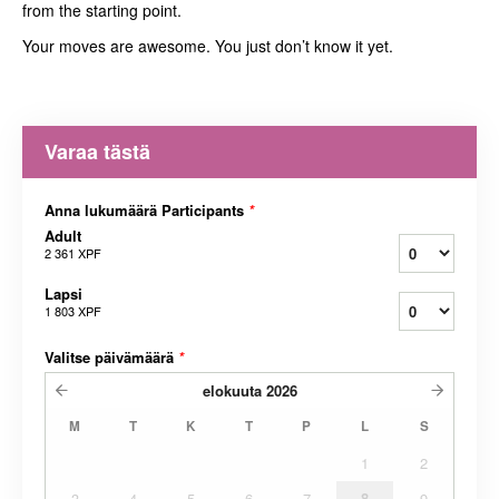
from the starting point.
Your moves are awesome. You just don’t know it yet.
Varaa tästä
Anna lukumäärä Participants
*
Adult
2 361 XPF
Lapsi
1 803 XPF
Valitse päivämäärä
*
elokuuta
2026
M
T
K
T
P
L
S
1
2
3
4
5
6
7
8
9