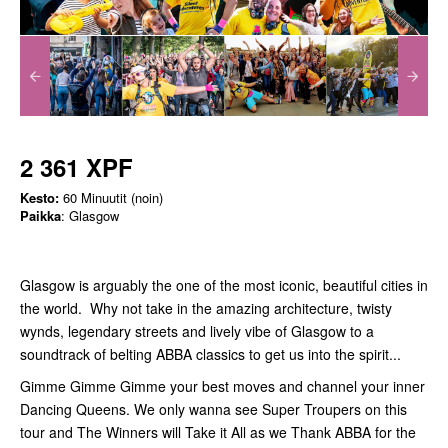
2 361 XPF
Kesto:
60 Minuutit (noin)
Paikka
: Glasgow
Glasgow is arguably the one of the most iconic, beautiful cities in
the world. Why not take in the amazing architecture, twisty
wynds, legendary streets and lively vibe of Glasgow to a
soundtrack of belting ABBA classics to get us into the spirit...
Gimme Gimme Gimme your best moves and channel your inner
Dancing Queens. We only wanna see Super Troupers on this
tour and The Winners will Take it All as we Thank ABBA for the