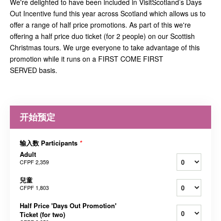
We're delighted to have been included in VisitScotland’s Days
Out Incentive fund this year across Scotland which allows us to
offer a range of half price promotions. As part of this we're
offering a half price duo ticket (for 2 people) on our Scottish
Christmas tours. We urge everyone to take advantage of this
promotion while it runs on a FIRST COME FIRST
SERVED basis.
开始预定
输入数 Participants
*
Adult
CFPF 2,359
兒童
CFPF 1,803
Half Price 'Days Out Promotion'
Ticket (for two)