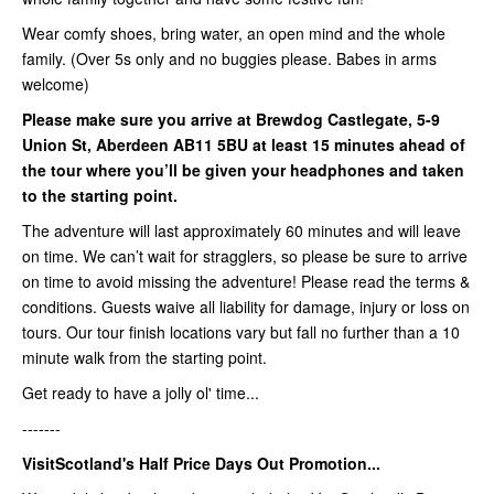
Wear comfy shoes, bring water, an open mind and the whole
family. (Over 5s only and no buggies please. Babes in arms
welcome)
Please make sure you arrive at Brewdog Castlegate,
5-9
Union St, Aberdeen AB11 5BU
at least
15 minutes ahead of
the tour where you’ll be given your headphones and taken
to the starting point.
The adventure will last approximately 60 minutes and will leave
on time. We can’t wait for stragglers, so please be sure to arrive
on time to avoid missing the adventure! Please read the terms &
conditions. Guests waive all liability for damage, injury or loss on
tours. Our tour finish locations vary but fall no further than a 10
minute walk from the starting point.
Get ready to have a jolly ol' time...
-------
VisitScotland's Half Price Days Out Promotion...