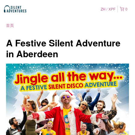
ZH
XPF
0
首頁
A Festive Silent Adventure
in Aberdeen