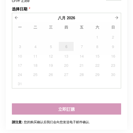
CFPF 2,359
选择日期
*
八月
2026
一
二
三
四
五
六
日
1
2
3
4
5
6
7
8
9
10
11
12
13
14
15
16
17
18
19
20
21
22
23
24
25
26
27
28
29
30
31
立即訂購
您的购买确认后我们会向您发送电子邮件确认.
請注意: