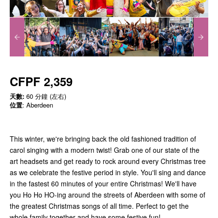
CFPF 2,359
天數:
60 分鐘 (左右)
位置
: Aberdeen
This winter, we're bringing back the old fashioned tradition of
carol singing with a modern twist! Grab one of our state of the
art headsets and get ready to rock around every Christmas tree
as we celebrate the festive period in style. You'll sing and dance
in the fastest 60 minutes of your entire Christmas! We'll have
you Ho Ho HO-ing around the streets of Aberdeen with some of
the greatest Christmas songs of all time. Perfect to get the
whole family together and have some festive fun!