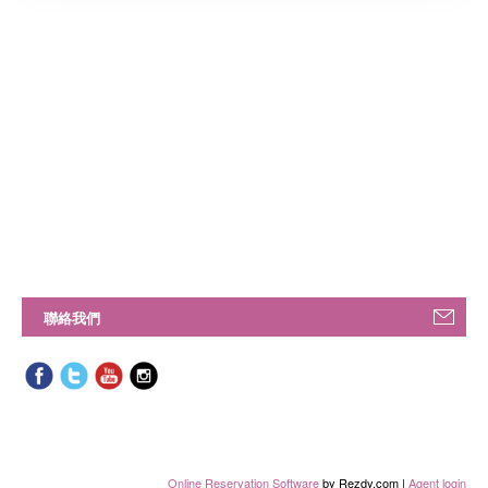
聯絡我們
Online Reservation Software
by Rezdy.com |
Agent login