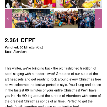
2.361 CFPF
Varighed:
60 Minutter (Ca.)
Sted
: Aberdeen
This winter, we're bringing back the old fashioned tradition of
carol singing with a modern twist! Grab one of our state of the
art headsets and get ready to rock around every Christmas tree
as we celebrate the festive period in style. You'll sing and dance
in the fastest 60 minutes of your entire Christmas! We'll have
you Ho Ho HO-ing around the streets of Aberdeen with some of
the greatest Christmas songs of all time. Perfect to get the
whole family together and have some festive fun!