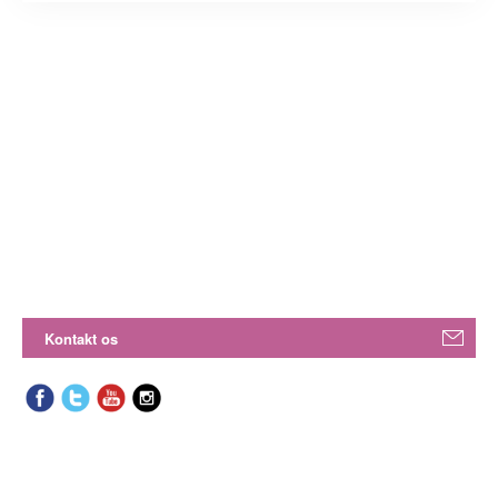
Kontakt os