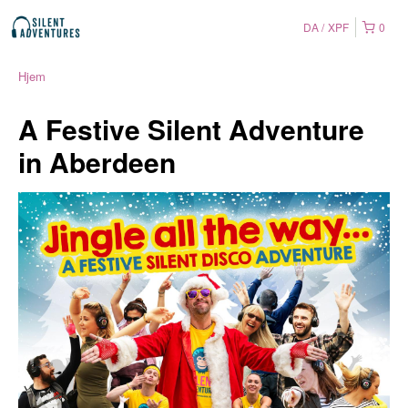
DA
XPF
0
Hjem
A Festive Silent Adventure
in Aberdeen