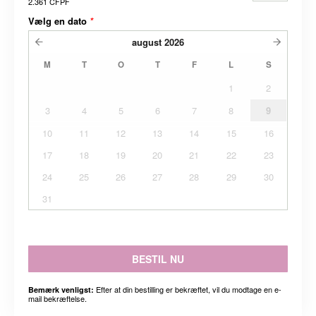
2.361 CFPF
Vælg en dato
*
august
2026
M
T
O
T
F
L
S
1
2
3
4
5
6
7
8
9
10
11
12
13
14
15
16
17
18
19
20
21
22
23
24
25
26
27
28
29
30
31
BESTIL NU
Efter at din bestilling er bekræftet, vil du modtage en e-
Bemærk venligst:
mail bekræftelse.