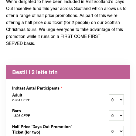
We're delighted to have been included in VisitScotland’s Days
Out Incentive fund this year across Scotland which allows us to
offer a range of half price promotions. As part of this we're
offering a half price duo ticket (for 2 people) on our Scottish
Christmas tours. We urge everyone to take advantage of this
promotion while it runs on a FIRST COME FIRST
SERVED basis.
Bestil I 2 lette trin
Indtast Antal Participants
*
Adult
2.361 CFPF
Barn
1.803 CFPF
Half Price 'Days Out Promotion'
Ticket (for two)