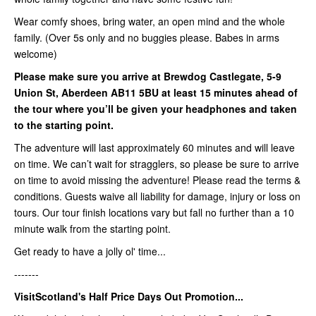
Wear comfy shoes, bring water, an open mind and the whole
family. (Over 5s only and no buggies please. Babes in arms
welcome)
Please make sure you arrive at Brewdog Castlegate,
5-9
Union St, Aberdeen AB11 5BU
at least
15 minutes ahead of
the tour where you’ll be given your headphones and taken
to the starting point.
The adventure will last approximately 60 minutes and will leave
on time. We can’t wait for stragglers, so please be sure to arrive
on time to avoid missing the adventure! Please read the terms &
conditions. Guests waive all liability for damage, injury or loss on
tours. Our tour finish locations vary but fall no further than a 10
minute walk from the starting point.
Get ready to have a jolly ol' time...
-------
VisitScotland's Half Price Days Out Promotion...