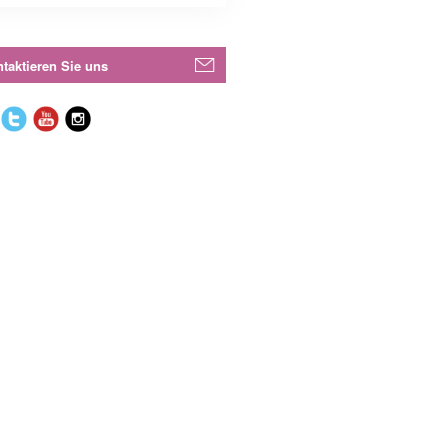
taktieren Sie uns