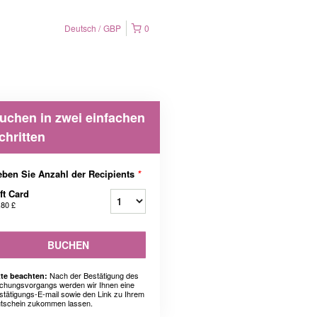
Deutsch
GBP
0
uchen in zwei einfachen
chritten
ben Sie Anzahl der Recipients
*
ft Card
,80 £
BUCHEN
Nach der Bestätigung des
tte beachten:
chungsvorgangs werden wir Ihnen eine
stätigungs-E-mail sowie den Link zu Ihrem
tschein zukommen lassen.