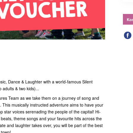
Kon
usic, Dance & Laughter with a world-famous Silent
 adults & two kids)...
ntures Team as we take them on a journey of song and
. This musically instructed adventure aims to have your
 star voices serenading the people of the capital! Hi-
th beats, theme songs and your favourite hits across the
te and laughter takes over, you will be part of the best
n town!