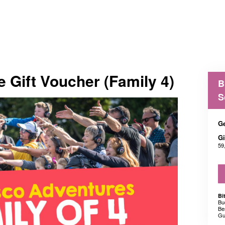
e Gift Voucher (Family 4)
B
S
Ge
Gi
59
Bi
Bu
Be
Gu