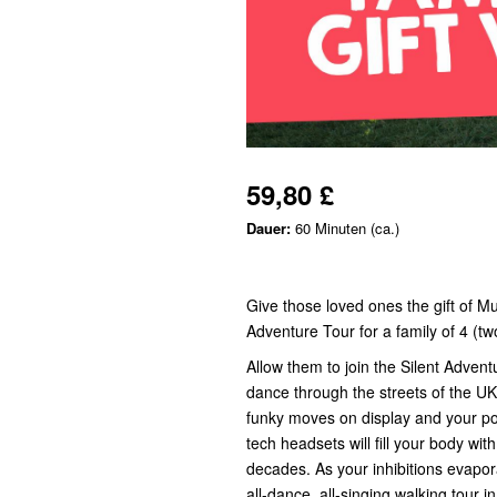
59,80 £
Dauer:
60 Minuten (ca.)
Give those loved ones the gift of M
Adventure Tour for a family of 4 (two
Allow them to join the Silent Adve
dance through the streets of the UK
funky moves on display and your pop
tech headsets will fill your body wi
decades. As your inhibitions evapora
all-dance, all-singing walking tour i