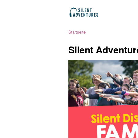
Startseite
Silent Adventur